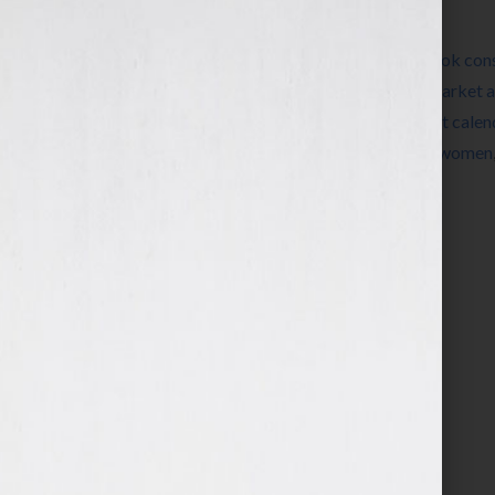
Filed Under:
Blog
Tagged With:
author
,
book
,
book coach
,
book cons
publishing
,
ebook
,
editing
,
expert
,
how to market 
Wilkov
,
Jennifer Wilkov
,
networking
,
pocket calen
speaking
,
success
,
vanity press
,
Wisconsin
,
women