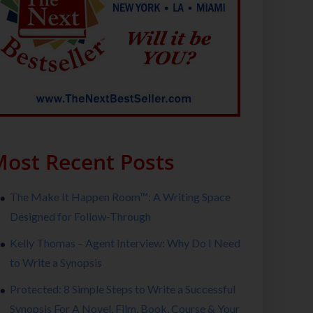
ost Recent Posts
The Make It Happen Room™: A Writing Space
Designed for Follow-Through
Kelly Thomas – Agent Interview: Why Do I Need
to Write a Synopsis
Protected: 8 Simple Steps to Write a Successful
Synopsis For A Novel, Film, Book, Course & Your