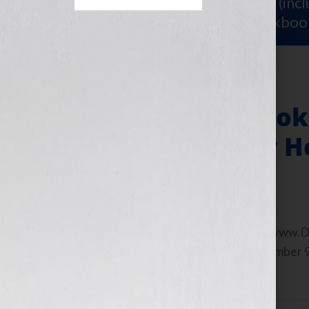
Sign Up for Your
FREE Starter Kit
(inc
workshop video PLUS a free workboo
An Author’s eBook
My Books As My H
November 9, 2010
by
Jennifer S. Wilkov
By Guest Blogger, Sherry Derr-Wille www.Der
time after 9:00 am EST Tuesday November 
begin […]