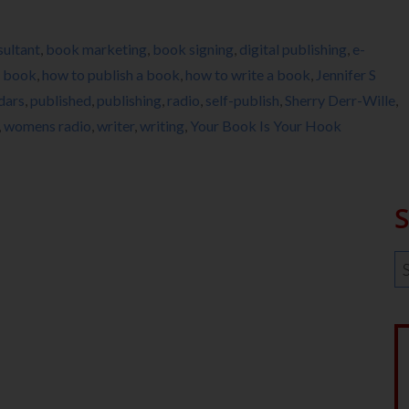
ultant
,
book marketing
,
book signing
,
digital publishing
,
e-
a book
,
how to publish a book
,
how to write a book
,
Jennifer S
dars
,
published
,
publishing
,
radio
,
self-publish
,
Sherry Derr-Wille
,
,
womens radio
,
writer
,
writing
,
Your Book Is Your Hook