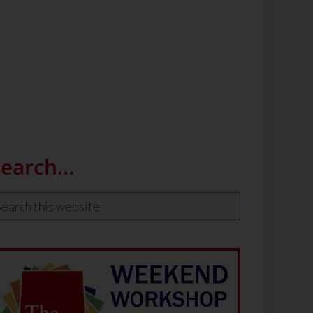
Search…