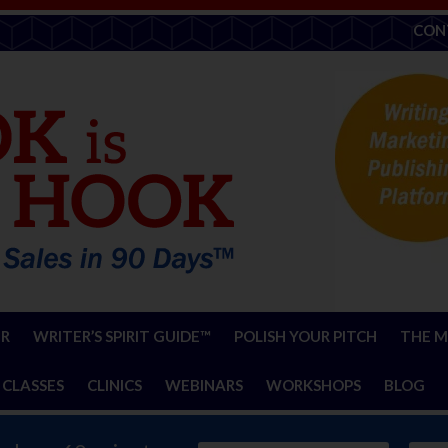
CON
ER
WRITER’S SPIRIT GUIDE™
POLISH YOUR PITCH
THE M
 CLASSES
CLINICS
WEBINARS
WORKSHOPS
BLOG