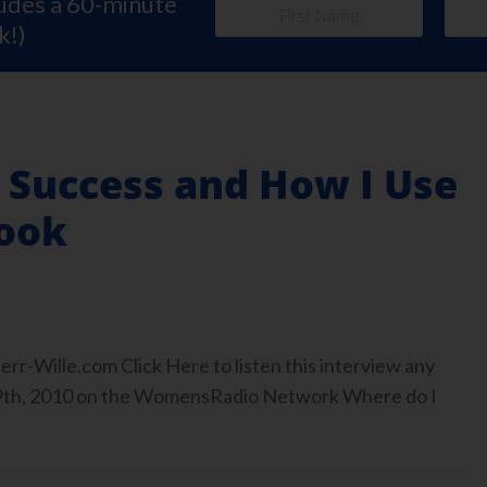
ludes a 60-minute
k!)
 Success and How I Use
ook
r-Wille.com Click Here to listen this interview any
9th, 2010 on the WomensRadio Network Where do I