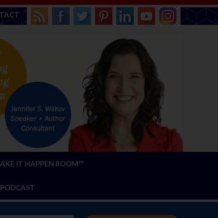
TACT
AKE IT HAPPEN ROOM™
PODCAST