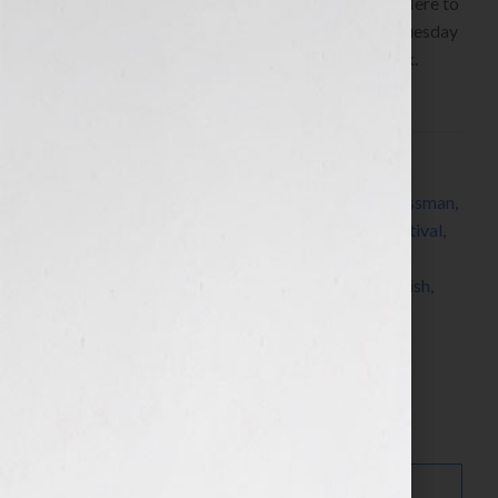
Glassmanwww.CharlesGlassmanMD.com Click Here to
listen this interview any time after 9:00 am EST Tuesday
August 10th, 2010 on the WomensRadio Network.
During a meditation about […]
Filed Under:
Blog
Tagged With:
Brain Drain
,
doctor
,
Dr. Charles Glassman
,
editing
,
Eric Hoffer Award
,
Los Angeles Book Festival
,
meditation
,
New England Book Festival
,
Pinnacle
Achievement Award
,
printer
,
publishing
,
self-publish
,
The Coach MD
Search…