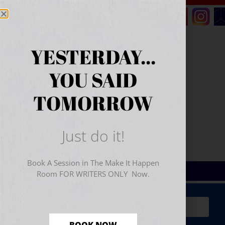
YESTERDAY...
YOU SAID
TOMORROW
Just do it!
Book A Session in The Make It Happen
Room FOR WRITERS ONLY Now.
Sign Up for Your
FREE
Starter Kit
(includes a 60-
minute workshop video