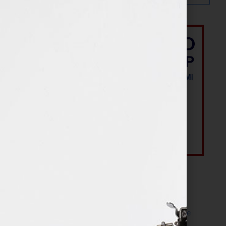
Most Recent Posts
The Make It Happen Room™: A Writing Space
Designed for Follow-Through