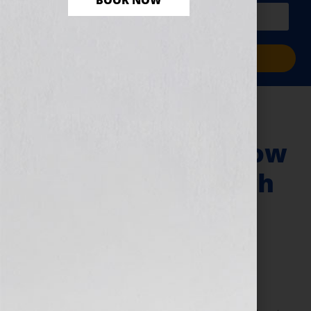
BOOK NOW
PLUS a free workbook!)
Sign Me Up!
My Road to Self-
Publication and How
I Became The Coach
MD
August 9, 2010
by
Jennifer S. Wilkov
By Guest Blogger, Dr. Charles