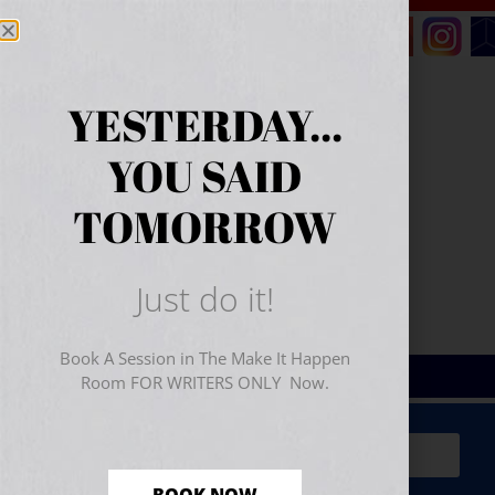
YESTERDAY...
YOU SAID
TOMORROW
Just do it!
Book A Session in The Make It Happen
Room FOR WRITERS ONLY Now.
Sign Up for Your
FREE
Starter Kit
(includes a 60-
minute workshop video