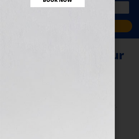
BOOK NOW
PLUS a free workbook!)
Sign Me Up!
Giving Birth to Your
Book
January 11, 2011
by
Jennifer S. Wilkov
By Guest Blogger #1 NY Times bestselling author,
Marci Shimoff Love for No Reason Happy for No
Reason Chicken Soup for the Woman’s Soul series
www.marcishimoff.com Click Here to listen […]