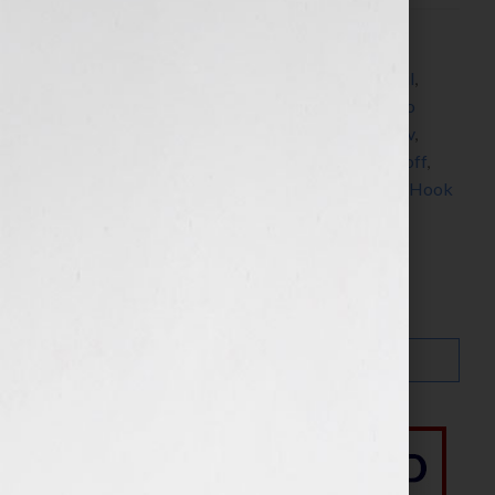
Filed Under:
Blog
Tagged With:
bestseller
,
Chicken Soup for the Soul
,
Chicken Soup for the Woman’s Soul
,
Happy For No
Reason
,
interview
,
Jack Canfield
,
Jennifer S Wilkov
,
Jennifer Wilkov
,
Love For No Reason
,
Marci Shimoff
,
Mark Victor Hansen
,
research
,
Your Book Is Your Hook
Search…