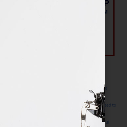
Most Recent Posts
The Make It Happen Room™: A Writing Space
Designed for Follow-Through
Kelly Thomas – Agent Interview: Why Do I Need to
Write a Synopsis
Protected: 8 Simple Steps to Write a Successful