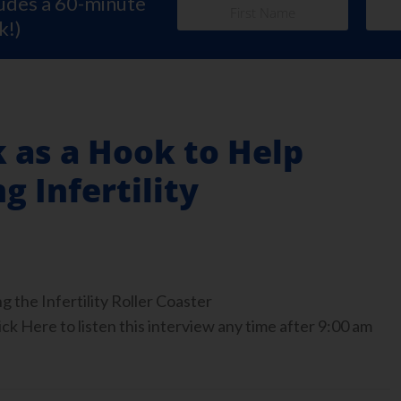
ludes a 60-minute
k!)
 as a Hook to Help
g Infertility
g the Infertility Roller Coaster
ck Here to listen this interview any time after 9:00 am