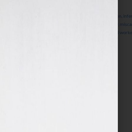
Filed Under:
Blog
Tagged With:
bookstore
,
childless
,
education
,
infer
Waichler
,
Jennifer S Wilkov
,
Jennifer Wilkov
,
misca
pregnant
,
roller coaster
,
rollercoaster
,
social worke
MacKenzie