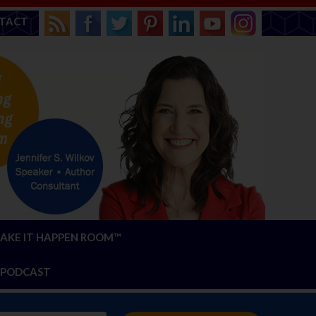
TACT
AKE IT HAPPEN ROOM™
PODCAST