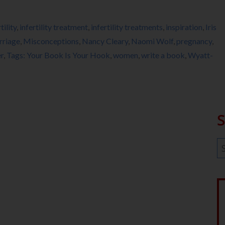
tility
,
infertility treatment
,
infertility treatments
,
inspiration
,
Iris
rriage
,
Misconceptions
,
Nancy Cleary
,
Naomi Wolf
,
pregnancy
,
r
,
Tags: Your Book Is Your Hook
,
women
,
write a book
,
Wyatt-