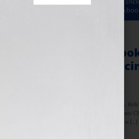
Sign Up for Your
FREE Starter Kit
(inc
workshop video PLUS a free workboo
How I Use My Book
People Experiencin
October 24, 2010
by
Jennifer S. Wilkov
By Guest Blogger Iris Waichler, Author, Ridin
https://www.infertilityrollercoaster.com/ Cli
EST Tuesday October 19th, 2010 on the […]