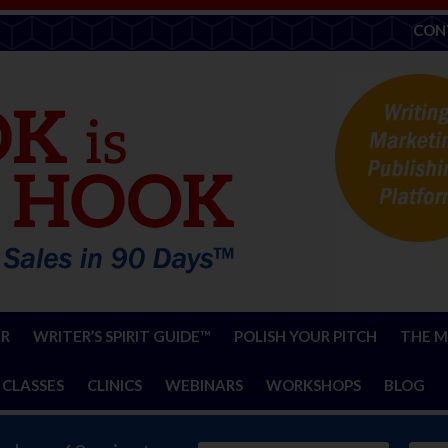
CON
ER
WRITER’S SPIRIT GUIDE™
POLISH YOUR PITCH
THE M
 CLASSES
CLINICS
WEBINARS
WORKSHOPS
BLOG