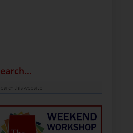
Search…