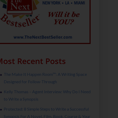
ost Recent Posts
The Make It Happen Room™: A Writing Space
Designed for Follow-Through
Kelly Thomas – Agent Interview: Why Do I Need
to Write a Synopsis
Protected: 8 Simple Steps to Write a Successful
Synopsis For A Novel, Film, Book, Course & Your