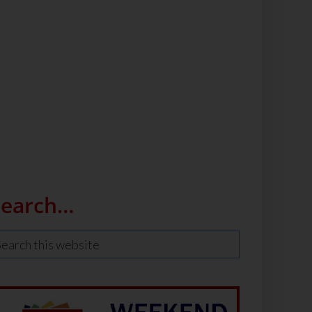
Search…