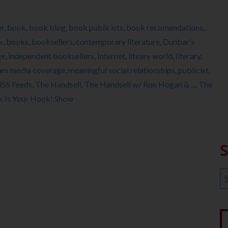
er
,
book
,
book blog
,
book publicists
,
book recomendations
,
k
,
books
,
booksellers
,
contemporary literature
,
Dunbar's
er
,
independent booksellers
,
Internet
,
liteary world
,
literary
,
am media coverage
,
meaningful social relationships
,
publicist
,
RSS Feeds
,
The Handsell
,
The Handsell w/ Ron Hogan & ...
,
The
k Is Your Hook! Show