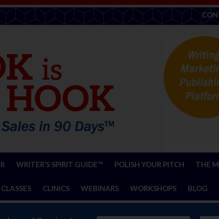
CON
ER
WRITER’S SPIRIT GUIDE™
POLISH YOUR PITCH
THE M
 CLASSES
CLINICS
WEBINARS
WORKSHOPS
BLOG