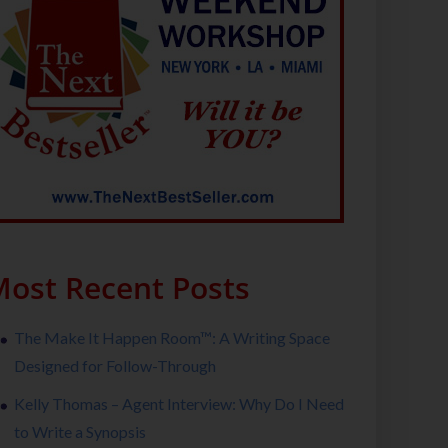
ost Recent Posts
The Make It Happen Room™: A Writing Space
Designed for Follow-Through
Kelly Thomas – Agent Interview: Why Do I Need
to Write a Synopsis