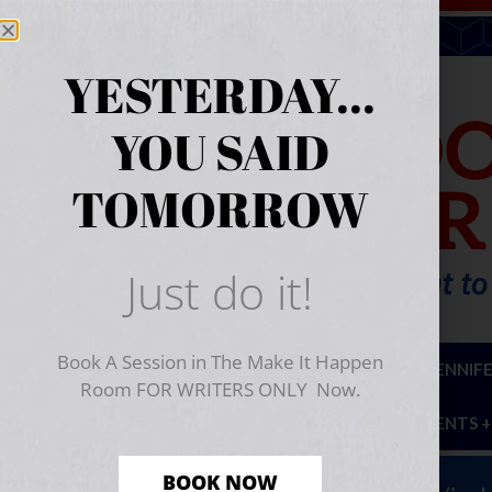
YESTERDAY...
YOU SAID
TOMORROW
Just do it!
Book A Session in The Make It Happen
ABOUT
HIRE JENNIF
Room FOR WRITERS ONLY Now.
EVENTS +
BOOK NOW