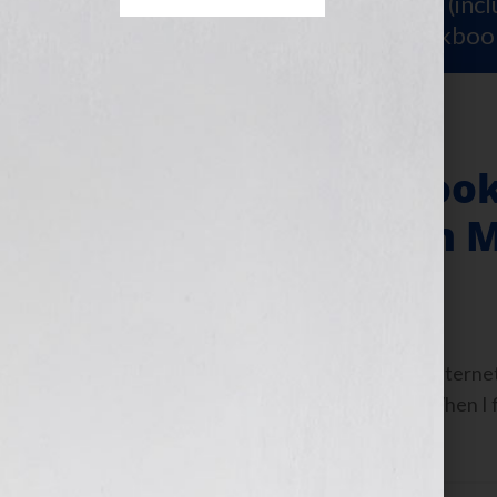
Sign Up for Your
FREE Starter Kit
(inc
workshop video PLUS a free workboo
Keeping Your Boo
to a Well Chosen
June 13, 2013
by
Jennifer S. Wilkov
Guest Blogger, Ron Hogan, Literary Internet 
show: https://wp.me/p1KmwD-6hz When I first
’90s, it was […]