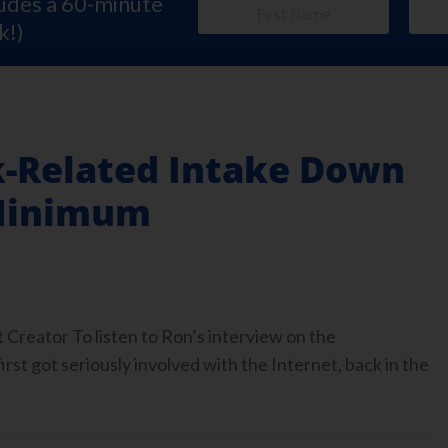
ludes a 60-minute
k!)
k-Related Intake Down
 Minimum
Creator To listen to Ron’s interview on the
 got seriously involved with the Internet, back in the