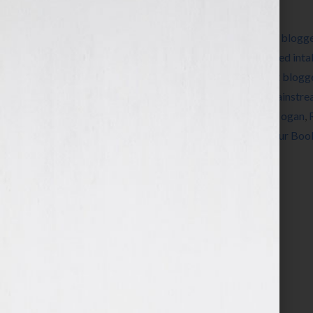
Filed Under:
Blog
Tagged With:
Beatrice
,
Beatrice.com
,
Blog
,
blogg
book review
,
book suggestions
,
book-related inta
Number
,
favorite writers
,
Guest Blog
,
guest blogg
literary internet
,
literary internet creator
,
mainstre
reader
,
reader's taste
,
rec.arts.books
,
Ron Hogan
,
New Yorker
,
Usenet newsgroup
,
writers
,
Your Boo