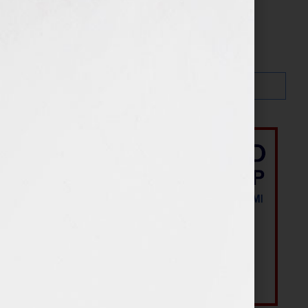
Search…