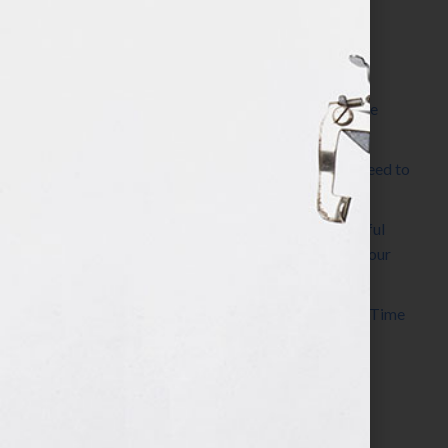
Most Recent Posts
The Make It Happen Room™: A Writing Space
Designed for Follow-Through
Kelly Thomas – Agent Interview: Why Do I Need to
Write a Synopsis
Protected: 8 Simple Steps to Write a Successful
Synopsis For A Novel, Film, Book, Course & Your
Agent
Audiobook Publishing: Why Now Is the Best Time
to Publish
Become The Next Bestseller™