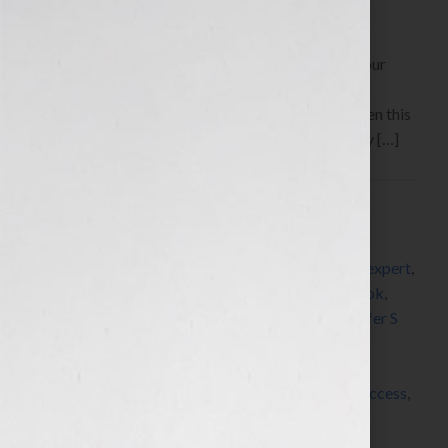
By Jennifer S. Wilkov, host of the “Your Book Is Your
Hook!” Show on WomensRadio
www.yourbookisyourhook.com Click Here to listen this
interview any time after 9:00 am EST Tuesday July […]
Filed Under:
Blog
Tagged With:
author
,
book
,
book coach
,
book
consultant
,
book marketing
,
book review
,
editor
,
expert
,
Fallen
,
Heather McCormack
,
how to market a book
,
how to publish a book
,
how to write a book
,
Jennifer S
Wilkov
,
Jennifer Wilkov
,
Karin Slaughter
,
libraries
,
library
,
Library Journal
,
networking
,
published
,
publishing
,
radio
,
savethelibraries
,
self-publish
,
success
,
women
,
writer
,
writing
,
Your Book Is Your Hook