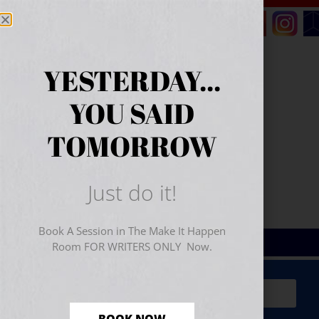
YESTERDAY...
YOU SAID
TOMORROW
Just do it!
Book A Session in The Make It Happen
Room FOR WRITERS ONLY Now.
Sign Up for Your
FREE
Starter Kit
(includes a 60-
minute workshop video