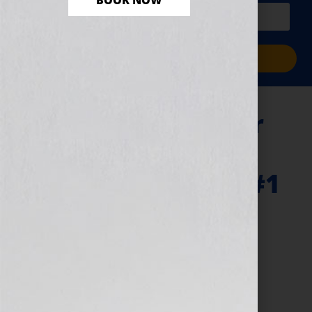
BOOK NOW
PLUS a free workbook!)
Sign Me Up!
“Your Book Is Your
Hook” Show –
Library Journal & #1
International
Bestseller Karin
Slaughter
July 5, 2011
by
Jennifer S. Wilkov