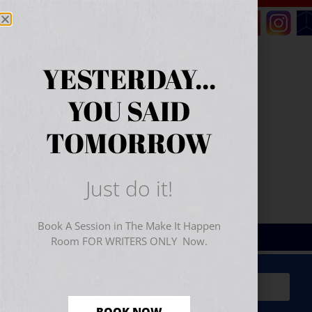
YESTERDAY...
YOU SAID
TOMORROW
Just do it!
Book A Session in The Make It Happen
Room FOR WRITERS ONLY Now.
Sign Up for Your
FREE
Starter Kit
(includes a 60-
minute workshop video