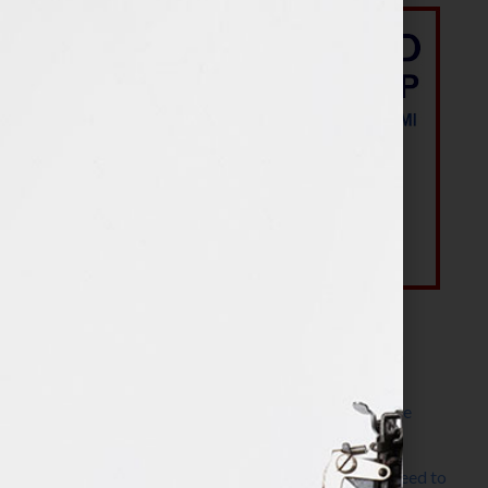
Most Recent Posts
The Make It Happen Room™: A Writing Space
Designed for Follow-Through
Kelly Thomas – Agent Interview: Why Do I Need to