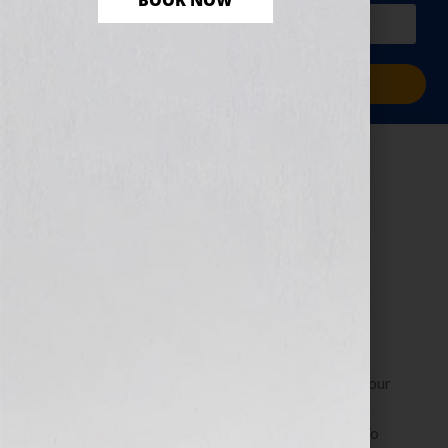
BOOK NOW
PLUS a free workbook!)
Sign Me Up!
Author Platform:
Blogging Do’s and
Don’ts
April 30, 2013
by
Jennifer S. Wilkov
By Jennifer S. Wilkov, Host of the “Your Book Is Your
Hook!” Show on WomensRadio, Book Business
Consultant & The Literary Agent Matchmaker™ To