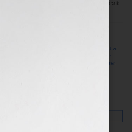
listen to the show: https://bit.ly/Zj5Ee0 Today let’s talk
about […]
Filed Under:
Blog
Tagged With:
author
,
author platform
,
blogging
,
blogging tips
,
book industry
,
communication
,
creative
ideas
,
Education Corner
,
Jennifer S Wilkov
,
Jennifer
Wilkov
,
Marketing
,
readers
,
The Writer
,
tools
,
writer
,
writing
,
writing tips
Search…