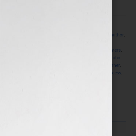
Click Here to listen this […]
Filed Under:
Blog
Tagged With:
advertising
,
advertising campaign
,
author
,
blogger
,
Book Expo America
,
brand
,
brand
ambassadors
,
branding
,
carpe diem
,
credo
,
customers
,
DNA
,
editorial
,
for dummies
,
golf
,
guest blogger
,
John
Kilcullen
,
Marketing
,
philosophy
,
prospects
,
publisher
,
publishing
,
revenue
,
revenue stream
,
Stanford
,
success
,
winds of change
,
writer
,
Your Book Is Your Hook
Search…