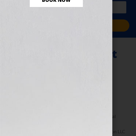
BOOK NOW
PLUS a free workbook!)
Sign Me Up!
If You Can’t Predict
the Future, Invent
It!
June 15, 2011
by
Jennifer S. Wilkov
By Guest Blogger John Kilcullen Creator & Original
Publisher of the …For Dummies Books, Executive
Chairman of Fast Pencil & CEO of Brand Revolution LLC