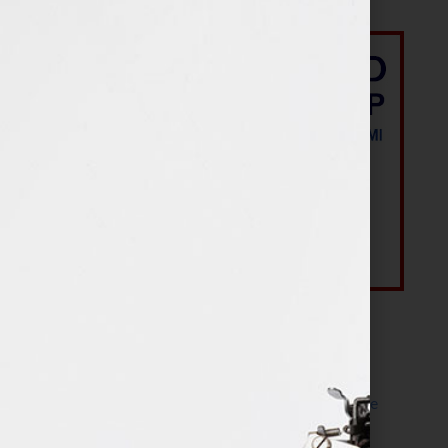
Most Recent Posts
The Make It Happen Room™: A Writing Space
Designed for Follow-Through