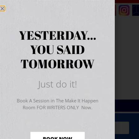
YESTERDAY...
YOU SAID
TOMORROW
Just do it!
Book A Session in The Make It Happen
Room FOR WRITERS ONLY Now.
Sign Up for Your
FREE
Starter Kit
(includes a 60-
minute workshop video