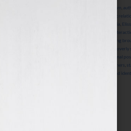
Tagged With:
add value
,
advocates
,
algorithm
,
aut
broadcast channel
,
build community
,
builing relati
creativity
,
educational
,
effective social media
,
Eliss
images
,
inconsistency
,
inconsistent posts
,
interact
engagement
,
low value community
,
marketing bro
supporters
,
overly personal status updates
,
overly 
status updates
,
professional tone
,
promotional pos
social media marketing
,
Spark Growth Partners
,
st
valuable content
,
variety
,
videos
,
visual brand ident