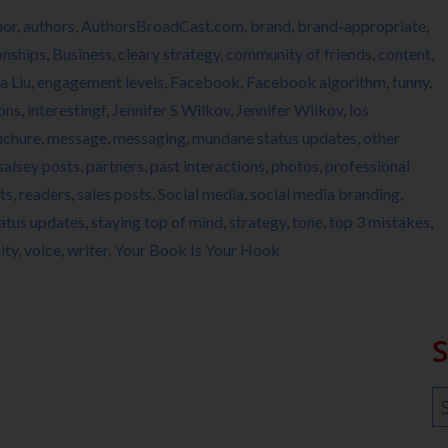
hor
,
authors
,
AuthorsBroadCast.com
,
brand
,
brand-appropriate
,
onships
,
Business
,
cleary strategy
,
community of friends
,
content
,
a Liu
,
engagement levels
,
Facebook
,
Facebook algorithm
,
funny
,
ions
,
interestingf
,
Jennifer S Wilkov
,
Jennifer Wilkov
,
los
uchure
,
message
,
messaging
,
mundane status updates
,
other
salsey posts
,
partners
,
past interactions
,
photos
,
professional
ts
,
readers
,
sales posts
,
Social media
,
social media branding
,
atus updates
,
staying top of mind
,
strategy
,
tone
,
top 3 mistakes
,
ity
,
voice
,
writer
,
Your Book Is Your Hook