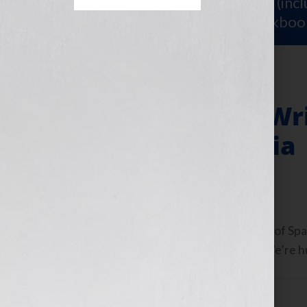
Sign Up for Your
FREE Starter Kit
(inc
workshop video PLUS a free workboo
Top 3 Mistakes Wr
with Social Media
June 27, 2013
by
Jennifer S. Wilkov
Guest Blogger, Elissa Liu, Co-Founder of Spa
show: https://wp.me/p1KmwD-6ky We’re huge
Filed Under:
Blog