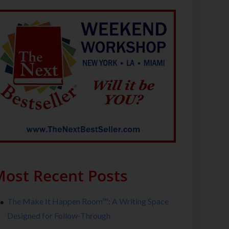
ost Recent Posts
The Make It Happen Room™: A Writing Space
Designed for Follow-Through