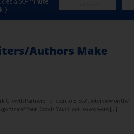
ludes a 60-minute
k!)
iters/Authors Make
rk Growth Partners To listen to Elissa’s interview on the
 fans of Your Book is Your Hook, so we were […]