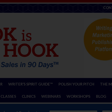
CON
ER
WRITER’S SPIRIT GUIDE™
POLISH YOUR PITCH
THE M
 CLASSES
CLINICS
WEBINARS
WORKSHOPS
BLOG