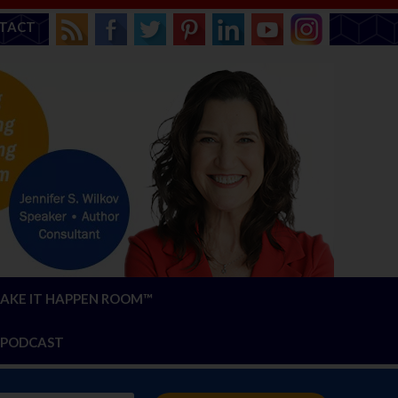
TACT
AKE IT HAPPEN ROOM™
PODCAST