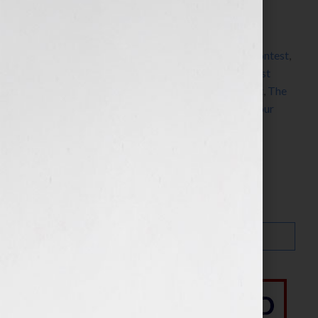
Filed Under:
Blog
Tagged With:
actress
,
Amazon
,
Blacksmyth’s
Playwriting Program
,
blogger
,
Butterfly Rising
,
contest
,
CreateSpace
,
dreams
,
Facebook
,
fiction
,
film
,
guest
blogger
,
HBO
,
novel
,
screenwriting
,
Tanya Wright
,
The
Cosby Show
,
True Blood
,
Twitter
,
Your Book Is Your
Hook
Search…