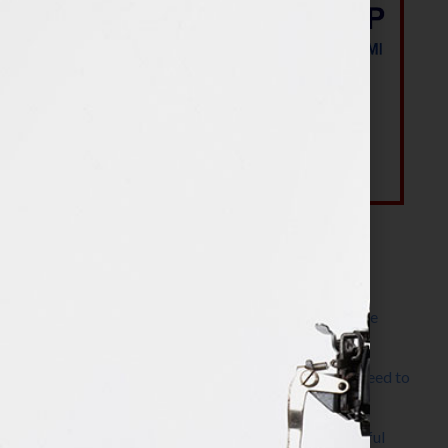
Most Recent Posts
The Make It Happen Room™: A Writing Space
Designed for Follow-Through
Kelly Thomas – Agent Interview: Why Do I Need to
Write a Synopsis
Protected: 8 Simple Steps to Write a Successful