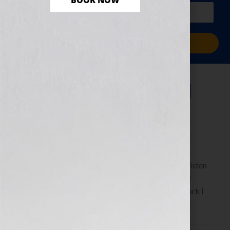
BOOK NOW
PLUS a free workbook!)
Sign Me Up!
Dreams Made Real
February 23, 2011
by
Jennifer S. Wilkov
By Guest Blogger Tanya Wright
www.butterflyrisingthemovie.com Click Here to listen
this interview any time after 9:00 am EST Tuesday
February 22nd, 2011 on the WomensRadio Network I
have been acting […]