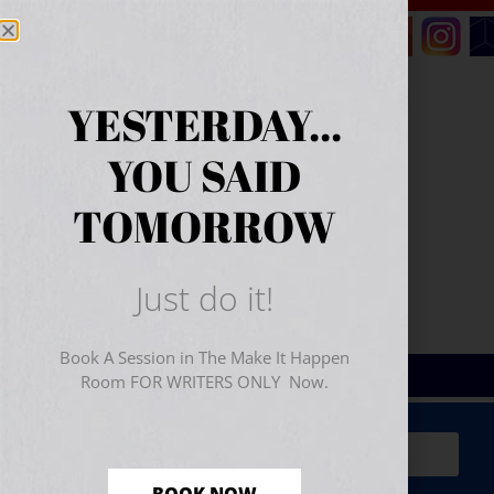
YESTERDAY...
YOU SAID
TOMORROW
Just do it!
Book A Session in The Make It Happen
Room FOR WRITERS ONLY Now.
Sign Up for Your
FREE
Starter Kit
(includes a 60-
minute workshop video