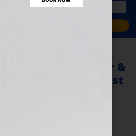
BOOK NOW
PLUS a free workbook!)
Sign Me Up!
Book Reviews &
Bestselling Author &
5-Time Oprah! Guest
Dr. Bonnie Eaker
Weil
June 29, 2010
by
Jennifer S. Wilkov