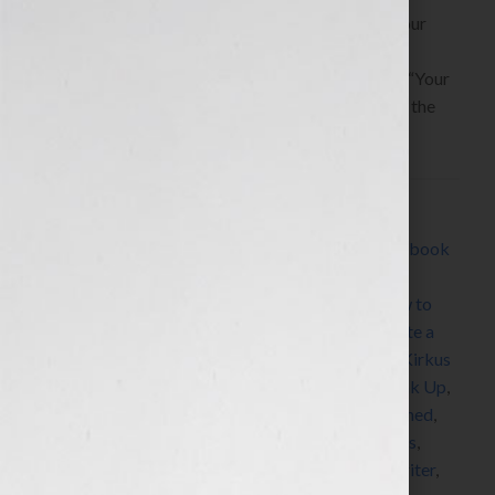
By Jennifer S. Wilkov, host of the “Your Book Is Your
Hook!” Show on WomensRadio
www.yourbookisyourhook.com This week on the “Your
Book Is Your Hook!” Show, Beth Kallman Werner, the
[…]
Filed Under:
Blog
Tagged With:
adultery
,
author
,
book
,
book coach
,
book
consultant
,
book marketing
,
book publicity
,
book
review
,
Dr. Bonnie Eaker Weil
,
editing
,
expert
,
how to
market a book
,
how to publish a book
,
how to write a
book
,
Jennifer S Wilkov
,
Jennifer Wilkov
,
Kirkus
,
Kirkus
Discoveries
,
Kirkus Reviews
,
Make Up Don’t Break Up
,
networking
,
Oprah
,
PR
,
publicist
,
publicity
,
published
,
publisher
,
publishing
,
radio
,
self-published
,
success
,
women
,
womens radio
,
womens radio network
,
writer
,