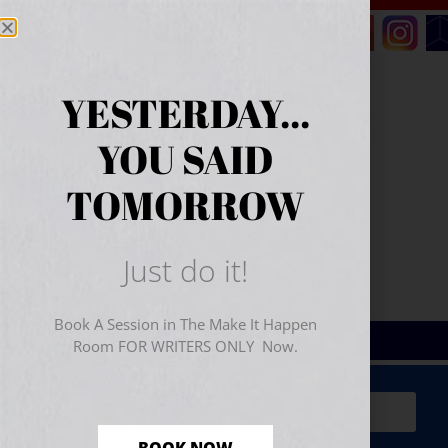
YESTERDAY...
YOU SAID
TOMORROW
Just do it!
Book A Session in The Make It Happen
Room FOR WRITERS ONLY Now.
Sign Up for Your
FREE
Starter Kit
(includes a 60-
minute workshop video