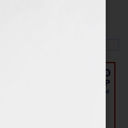
Your Book Is Your Hook
Search…