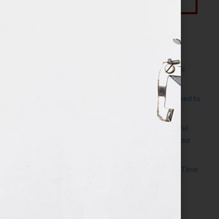
Most Recent Posts
The Make It Happen Room™: A Writing Space
Designed for Follow-Through
Kelly Thomas – Agent Interview: Why Do I Need to
Write a Synopsis
Protected: 8 Simple Steps to Write a Successful
Synopsis For A Novel, Film, Book, Course & Your
Agent
Audiobook Publishing: Why Now Is the Best Time
to Publish
Become The Next Bestseller™