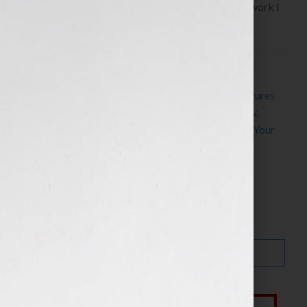
November 23rd, 2010 on the WomensRadio Network I
have […]
Filed Under:
Blog
Tagged With:
act
,
action
,
arc
,
character
,
Clear Pictures
Entertainment
,
Elizabeth Fowler
,
Jennifer S Wilkov
,
Jennifer Wilkov
,
movie
,
screenplay
,
secrets
,
story
,
Your
Book Is Your Hook
Search…