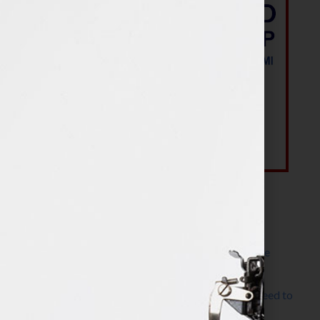
Most Recent Posts
The Make It Happen Room™: A Writing Space
Designed for Follow-Through
Kelly Thomas – Agent Interview: Why Do I Need to
Write a Synopsis