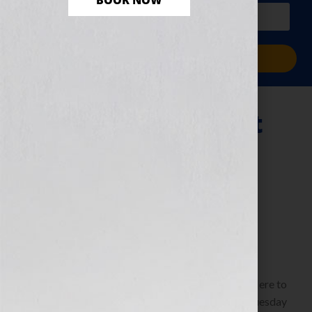
BOOK NOW
PLUS a free workbook!)
Sign Me Up!
Secrets for a Great
Screenplay That
Sells
November 24, 2010
by
Jennifer S. Wilkov
By Elizabeth Fowler, President, Clear Pictures
Entertainment www.clearpicturesent.com Click Here to
listen this interview any time after 9:00 am EST Tuesday