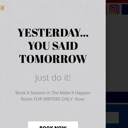
YESTERDAY...
YOU SAID
TOMORROW
Just do it!
Book A Session in The Make It Happen
Room FOR WRITERS ONLY Now.
Sign Up for Your
FREE
Starter Kit
(includes a 60-
minute workshop video