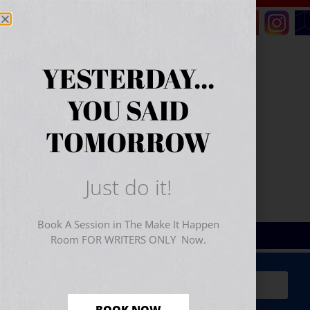
YESTERDAY...
YOU SAID
TOMORROW
Just do it!
Book A Session in The Make It Happen
Room FOR WRITERS ONLY Now.
Sign Up for Your
FREE
Starter Kit
(includes a 60-
minute workshop video