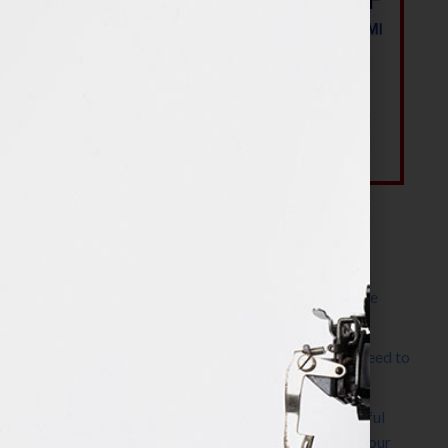
Most Recent Posts
The Make It Happen Room™: A Writing Space
Designed for Follow-Through
Kelly Thomas – Agent Interview: Why Do I Need to
Write a Synopsis
Protected: 8 Simple Steps to Write a Successful
Synopsis For A Novel, Film, Book, Course & Your