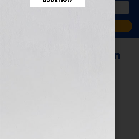
BOOK NOW
PLUS a free workbook!)
Sign Me Up!
writing illustration
April 7, 2026
by
assistant