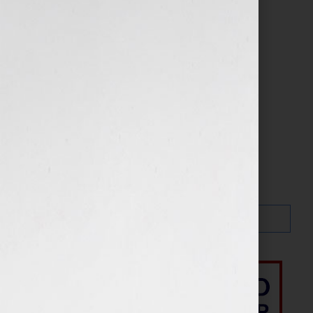
Search…