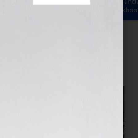
Sign Up for Your
FREE Starter Kit
(inc
workshop video PLUS a free workboo
group writing
April 7, 2026
by
assistant