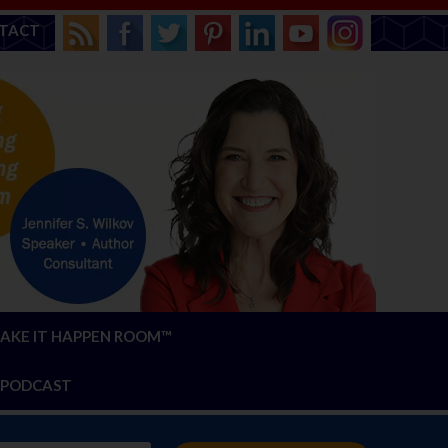
TACT
AKE IT HAPPEN ROOM™
PODCAST