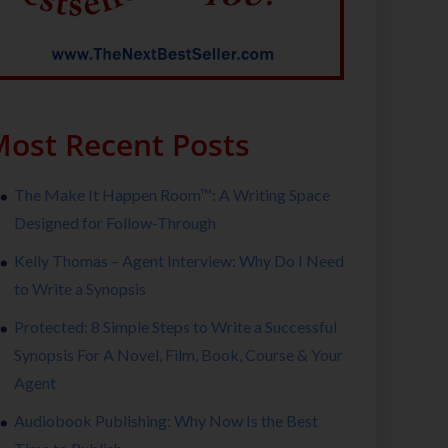
ost Recent Posts
The Make It Happen Room™: A Writing Space
Designed for Follow-Through
Kelly Thomas – Agent Interview: Why Do I Need
to Write a Synopsis
Protected: 8 Simple Steps to Write a Successful
Synopsis For A Novel, Film, Book, Course & Your
Agent
Audiobook Publishing: Why Now Is the Best