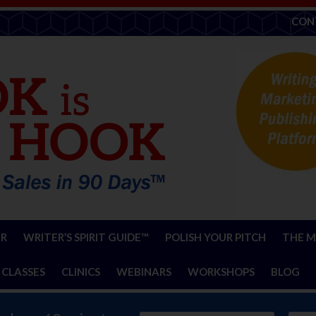
CON
ER
WRITER’S SPIRIT GUIDE™
POLISH YOUR PITCH
THE M
 CLASSES
CLINICS
WEBINARS
WORKSHOPS
BLOG