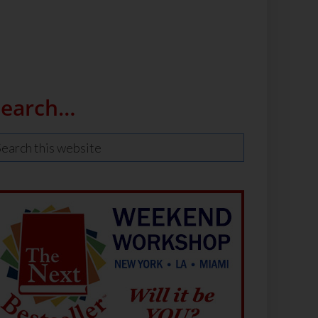
Search…