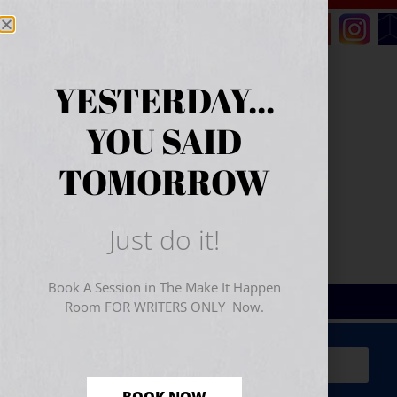
YESTERDAY...
YOU SAID
TOMORROW
Just do it!
Book A Session in The Make It Happen
Room FOR WRITERS ONLY Now.
Sign Up for Your
FREE
Starter Kit
(includes a 60-
minute workshop video