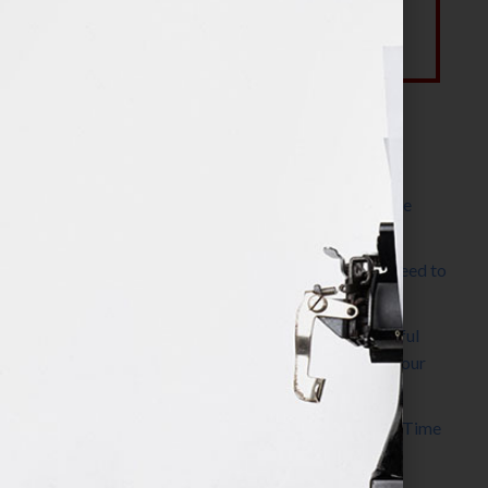
Most Recent Posts
The Make It Happen Room™: A Writing Space
Designed for Follow-Through
Kelly Thomas – Agent Interview: Why Do I Need to
Write a Synopsis
Protected: 8 Simple Steps to Write a Successful
Synopsis For A Novel, Film, Book, Course & Your
Agent
Audiobook Publishing: Why Now Is the Best Time
to Publish