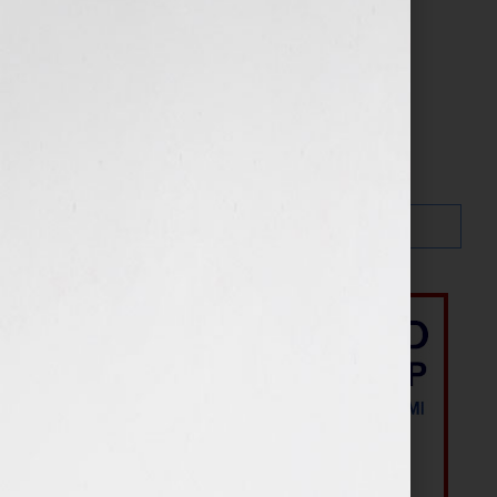
Search…