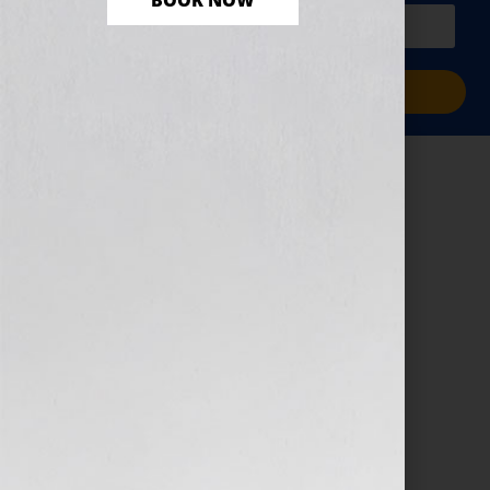
BOOK NOW
PLUS a free workbook!)
Sign Me Up!
TMIHR Logo
January 7, 2026
by
assistant