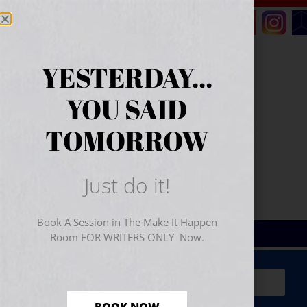
YESTERDAY...
YOU SAID
TOMORROW
Just do it!
Book A Session in The Make It Happen
Room FOR WRITERS ONLY Now.
Sign Up for Your
FREE
Starter Kit
(includes a 60-
minute workshop video