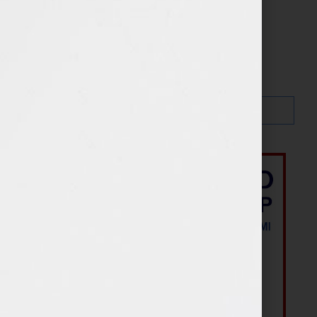
Search…