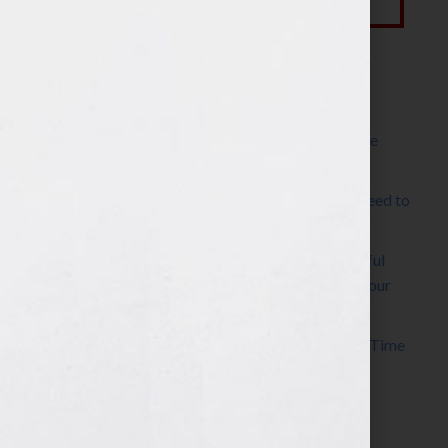
Most Recent Posts
The Make It Happen Room™: A Writing Space
Designed for Follow-Through
Kelly Thomas – Agent Interview: Why Do I Need to
Write a Synopsis
Protected: 8 Simple Steps to Write a Successful
Synopsis For A Novel, Film, Book, Course & Your
Agent
Audiobook Publishing: Why Now Is the Best Time
to Publish
Become The Next Bestseller™