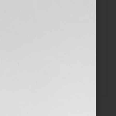
$
497.00