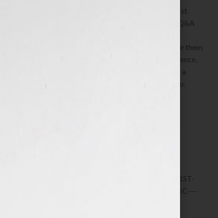
A deep dive into how to craft the first sentence, first
paragraph, first page and first chapter, plus a live Q&A
and an opportunity to ask questions about the
challenges and struggles you’re having to complete them
PLUS a critique of and feedback on your first sentence,
first paragraph, first page, first chapter drafts and a
private 1:1 consulting call to discuss them with you.
5 in stock
ADD TO CART
SKU:
6577-12-VIP-TICKET-–-1ST-SENTENCE,-1ST-
PARAGRAPH,-1ST-PAGE,-1ST-CHAPTER-CLINIC-–-
JUNE-2025