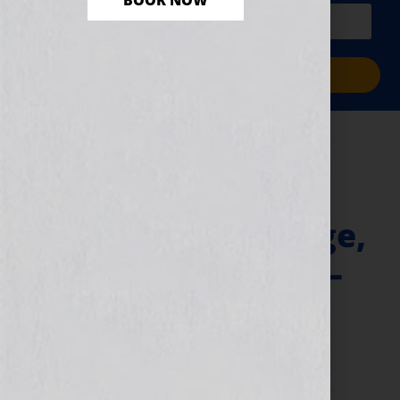
BOOK NOW
PLUS a free workbook!)
Sign Me Up!
VIP Ticket – 1st
Sentence, 1st
Paragraph, 1st Page,
1st Chapter Clinic –
JUNE 2025
May 8, 2025
by