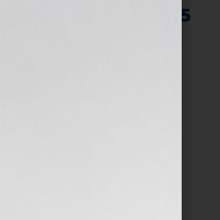
Agent – March 2025
March 10, 2025
by