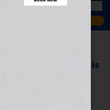
BOOK NOW
PLUS a free workbook!)
Sign Me Up!
Registration – 8
Simple Steps to
Make Your Synopsis
Stand Out
(Workshop) – for a
Novel, Film, Book,
Course or Your