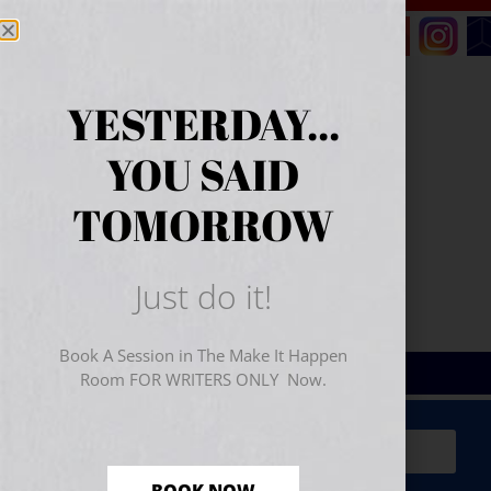
YESTERDAY...
YOU SAID
TOMORROW
Just do it!
Book A Session in The Make It Happen
Room FOR WRITERS ONLY Now.
Sign Up for Your
FREE
Starter Kit
(includes a 60-
minute workshop video