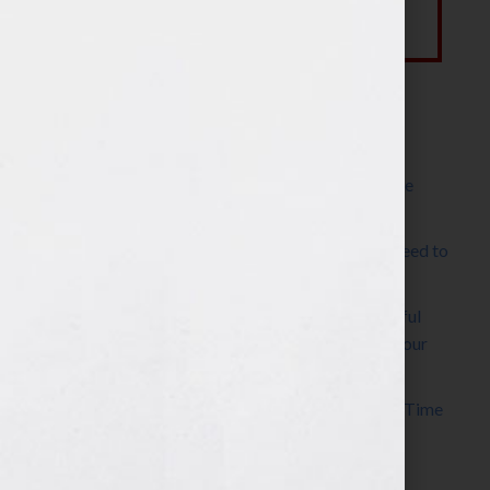
Most Recent Posts
The Make It Happen Room™: A Writing Space
Designed for Follow-Through
Kelly Thomas – Agent Interview: Why Do I Need to
Write a Synopsis
Protected: 8 Simple Steps to Write a Successful
Synopsis For A Novel, Film, Book, Course & Your
Agent
Audiobook Publishing: Why Now Is the Best Time
to Publish
Become The Next Bestseller™