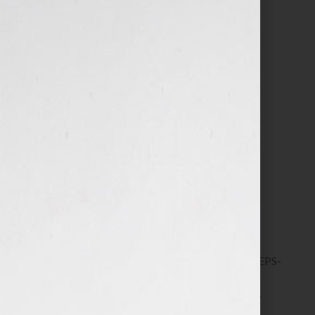
$
72.00
Includes two critiques of your synopsis plus Live
Feedback and Q&A group
40 in stock
ADD TO CART
SKU:
6417-12-REGISTRATION---8-SIMPLE-STEPS-
TO-MAKE-YOUR-SYNOPSIS-STAND-OUT-
(WORKSHOP)---FOR-A-NOVEL,-FILM,-BOOK,-
COURSE-OR-YOUR-AGENT---MARCH-2025