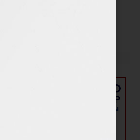
Search…