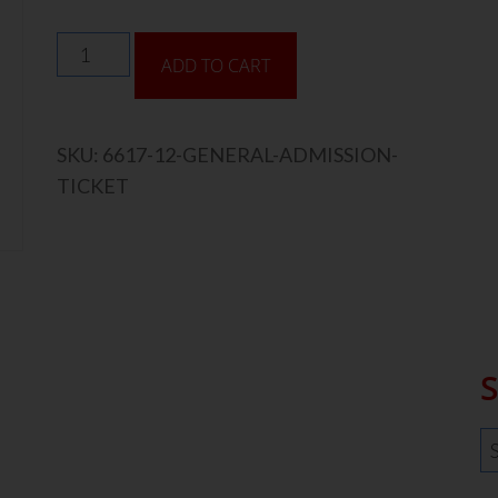
ADD TO CART
SKU:
6617-12-GENERAL-ADMISSION-
TICKET