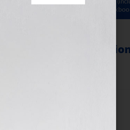
Sign Up for Your
FREE Starter Kit
(inc
workshop video PLUS a free workboo
General Admission
July 24, 2025
by