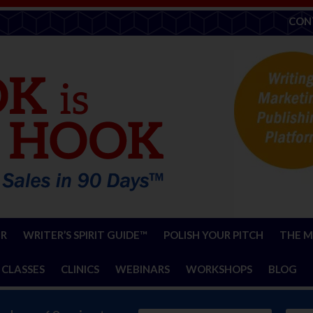
CON
ER
WRITER’S SPIRIT GUIDE™
POLISH YOUR PITCH
THE M
 CLASSES
CLINICS
WEBINARS
WORKSHOPS
BLOG