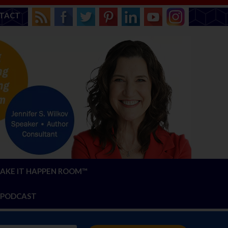
TACT
AKE IT HAPPEN ROOM™
PODCAST