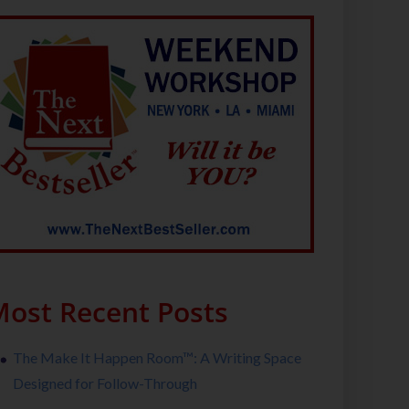
ost Recent Posts
The Make It Happen Room™: A Writing Space
Designed for Follow-Through