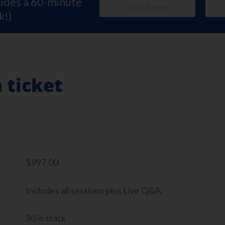
ludes a 60-minute
k!)
 ticket
$
997.00
Includes all sessions plus Live Q&A.
30 in stock