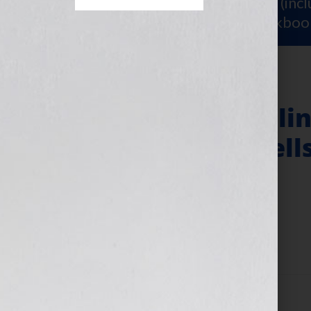
Sign Up for Your
FREE Starter Kit
(inc
workshop video PLUS a free workboo
Book Proposal Clin
Proposal That Sell
Level
March 12, 2024
by