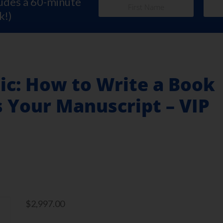
ludes a 60-minute
k!)
ic: How to Write a Book
s Your Manuscript – VIP
$
2,997.00