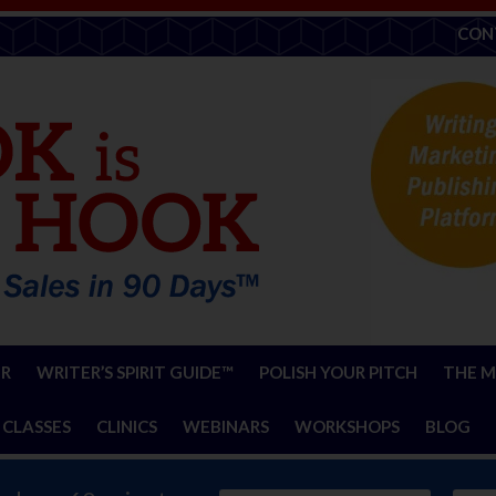
CON
ER
WRITER’S SPIRIT GUIDE™
POLISH YOUR PITCH
THE M
 CLASSES
CLINICS
WEBINARS
WORKSHOPS
BLOG