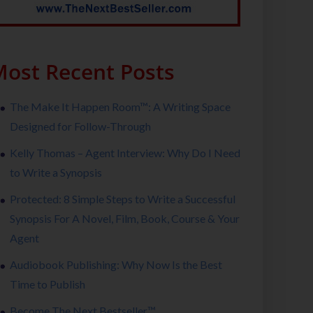
ost Recent Posts
The Make It Happen Room™: A Writing Space
Designed for Follow-Through
Kelly Thomas – Agent Interview: Why Do I Need
to Write a Synopsis
Protected: 8 Simple Steps to Write a Successful
Synopsis For A Novel, Film, Book, Course & Your
Agent
Audiobook Publishing: Why Now Is the Best
Time to Publish
Become The Next Bestseller™