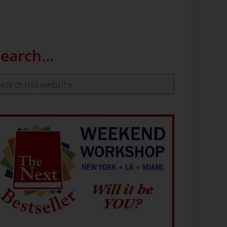
Search…