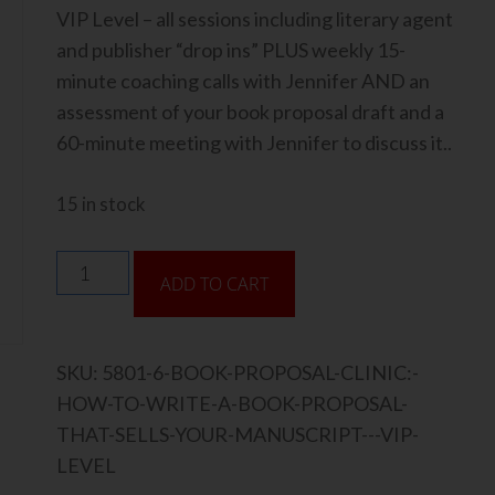
VIP Level – all sessions including literary agent
and publisher “drop ins” PLUS weekly 15-
minute coaching calls with Jennifer AND an
assessment of your book proposal draft and a
60-minute meeting with Jennifer to discuss it..
15 in stock
ADD TO CART
SKU:
5801-6-BOOK-PROPOSAL-CLINIC:-
HOW-TO-WRITE-A-BOOK-PROPOSAL-
THAT-SELLS-YOUR-MANUSCRIPT---VIP-
LEVEL