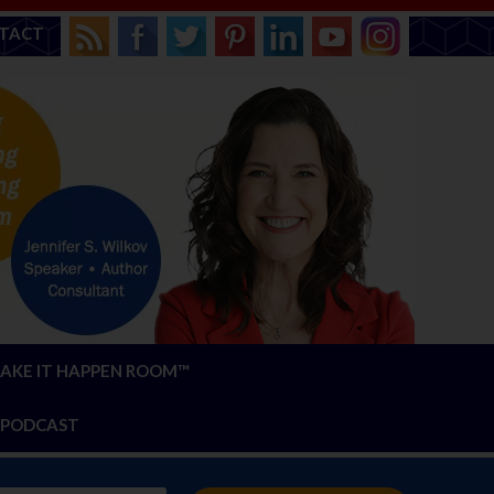
TACT
AKE IT HAPPEN ROOM™
PODCAST