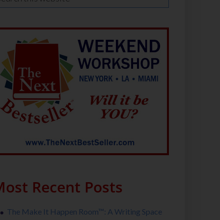
ost Recent Posts
The Make It Happen Room™: A Writing Space