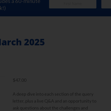
ludes a 60-minute
k!)
March 2025
$
47.00
A deep dive into each section of the query
letter, plus a live Q&A and an opportunity to
ask questions about the challenges and