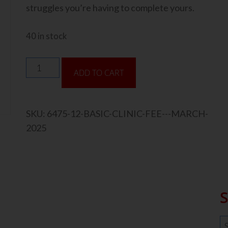
struggles you’re having to complete yours.
40 in stock
ADD TO CART
SKU:
6475-12-BASIC-CLINIC-FEE---MARCH-
2025