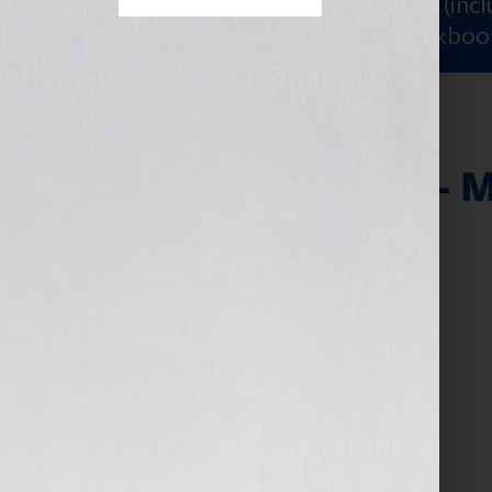
Sign Up for Your
FREE Starter Kit
(inc
workshop video PLUS a free workboo
Basic Clinic Fee – 
March 11, 2025
by