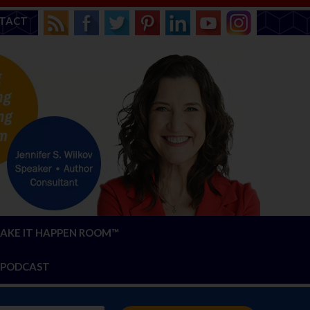
TACT
AKE IT HAPPEN ROOM™
PODCAST