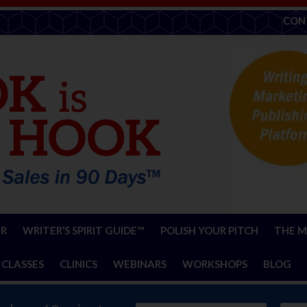
CON
ER
WRITER’S SPIRIT GUIDE™
POLISH YOUR PITCH
THE M
 CLASSES
CLINICS
WEBINARS
WORKSHOPS
BLOG