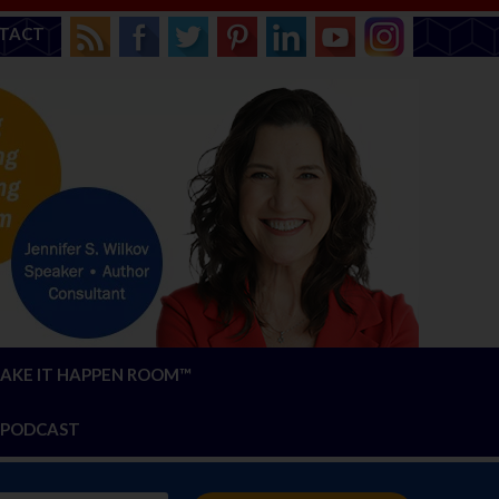
TACT
AKE IT HAPPEN ROOM™
PODCAST