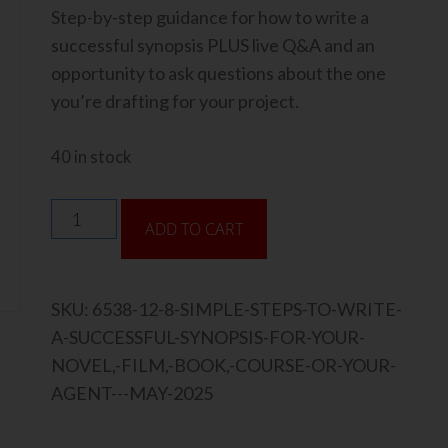
Step-by-step guidance for how to write a
successful synopsis PLUS live Q&A and an
opportunity to ask questions about the one
you’re drafting for your project.
40 in stock
ADD TO CART
SKU:
6538-12-8-SIMPLE-STEPS-TO-WRITE-
A-SUCCESSFUL-SYNOPSIS-FOR-YOUR-
NOVEL,-FILM,-BOOK,-COURSE-OR-YOUR-
AGENT---MAY-2025