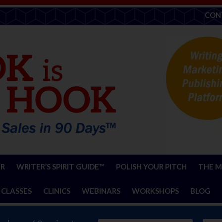
CON
ER
WRITER’S SPIRIT GUIDE™
POLISH YOUR PITCH
THE M
 CLASSES
CLINICS
WEBINARS
WORKSHOPS
BLOG