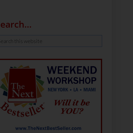
Search…