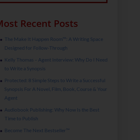
ost Recent Posts
The Make It Happen Room™: A Writing Space
Designed for Follow-Through
Kelly Thomas – Agent Interview: Why Do I Need
to Write a Synopsis
Protected: 8 Simple Steps to Write a Successful
Synopsis For A Novel, Film, Book, Course & Your
Agent
Audiobook Publishing: Why Now Is the Best
Time to Publish
Become The Next Bestseller™