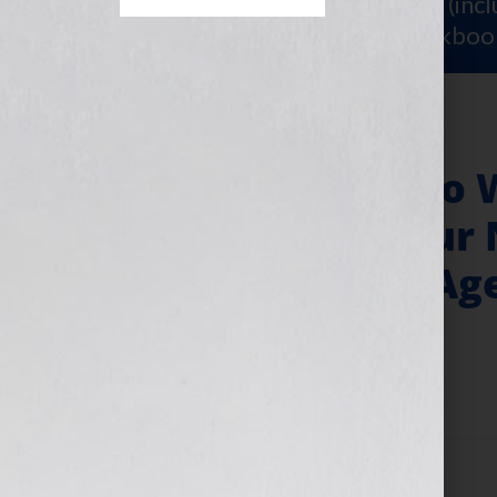
Sign Up for Your
FREE Starter Kit
(inc
workshop video PLUS a free workboo
8 Simple Steps to 
Synopsis for Your 
Course or Your Ag
April 11, 2025
by