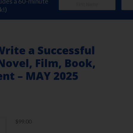
ludes a 60-minute
k!)
Write a Successful
Novel, Film, Book,
ent – MAY 2025
$
99.00