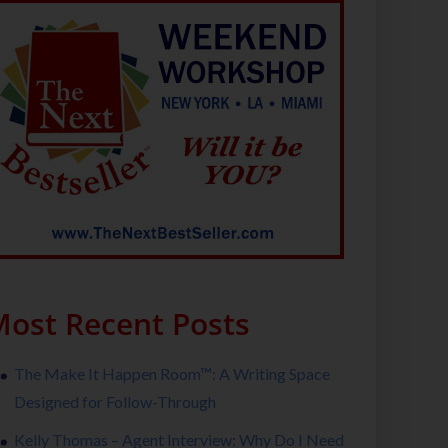
ost Recent Posts
The Make It Happen Room™: A Writing Space
Designed for Follow-Through
Kelly Thomas – Agent Interview: Why Do I Need