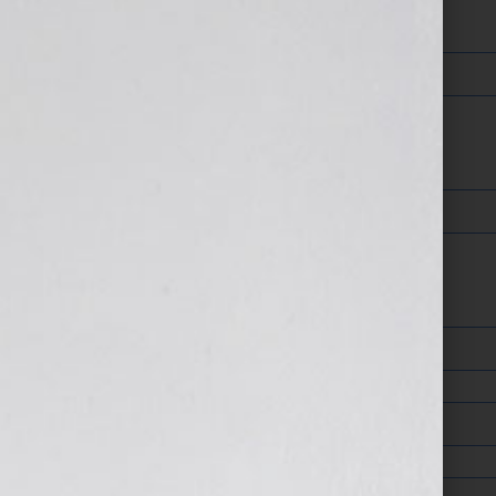
Your Email (required)
Your Phone
Address