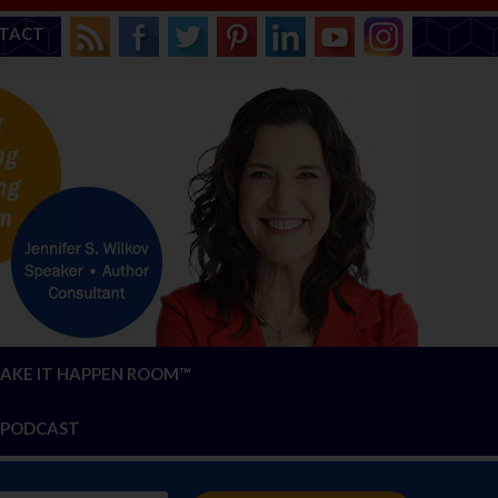
TACT
AKE IT HAPPEN ROOM™
PODCAST