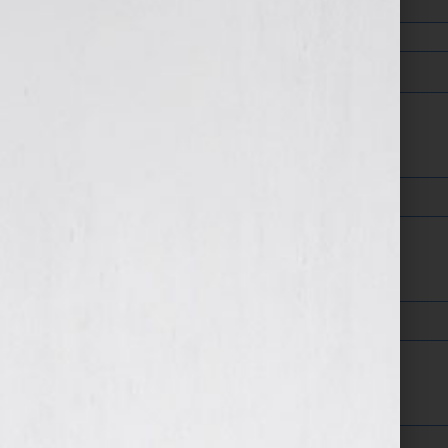
Company
Web Address
Areas of Expertise