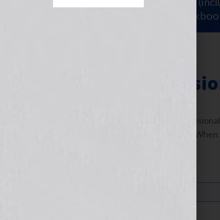
Sign Up for Your
FREE Starter Kit
(inc
workshop video PLUS a free workboo
Industry Professi
To apply to become an Industry Professional
simply fill out your information below. When 
Your Name (required)