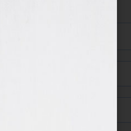
Twitter Name
Facebook Page:
LinkedIn Profile Address: