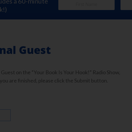
ludes a 60-minute
k!)
onal Guest
 Guest on the “Your Book Is Your Hook!” Radio Show,
you are finished, please click the Submit button.