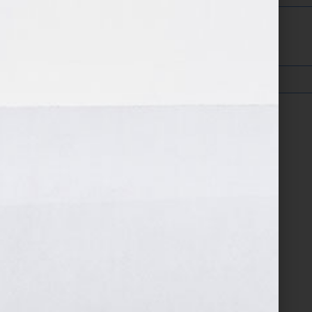
Confirm Email Address: