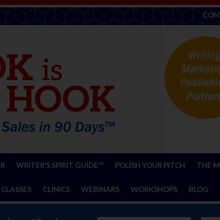
CON
ER
WRITER’S SPIRIT GUIDE™
POLISH YOUR PITCH
THE M
 CLASSES
CLINICS
WEBINARS
WORKSHOPS
BLOG