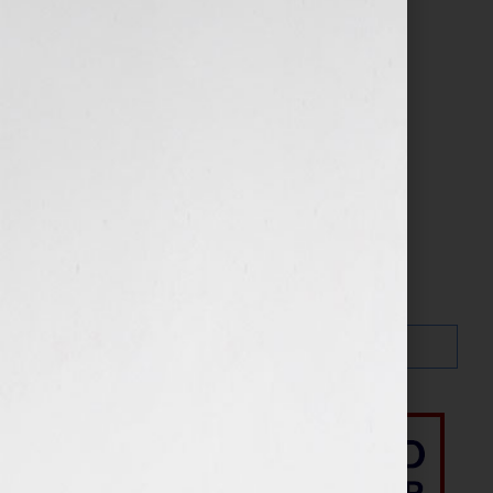
About
assistant
Search…