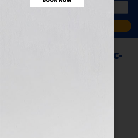
BOOK NOW
PLUS a free workbook!)
Sign Me Up!
Query-Letter-Clinic-
Your-is-your-hook
April 25, 2024
by
assistant