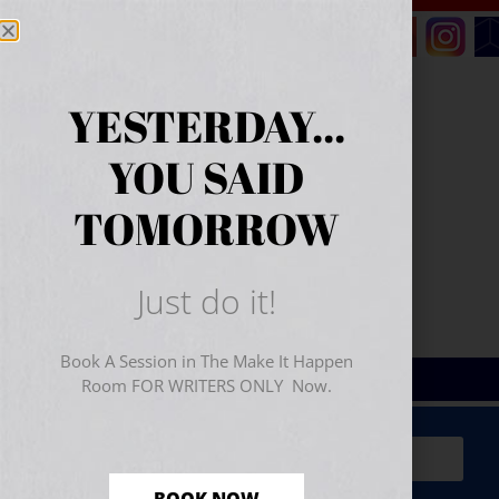
YESTERDAY...
YOU SAID
TOMORROW
Just do it!
Book A Session in The Make It Happen
Room FOR WRITERS ONLY Now.
Sign Up for Your
FREE
Starter Kit
(includes a 60-
minute workshop video