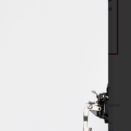
Most Recent Posts
The Make It Happen Room™: A Writing Space
Designed for Follow-Through
Kelly Thomas – Agent Interview: Why Do I Need to
Write a Synopsis
Protected: 8 Simple Steps to Write a Successful
Synopsis For A Novel, Film, Book, Course & Your