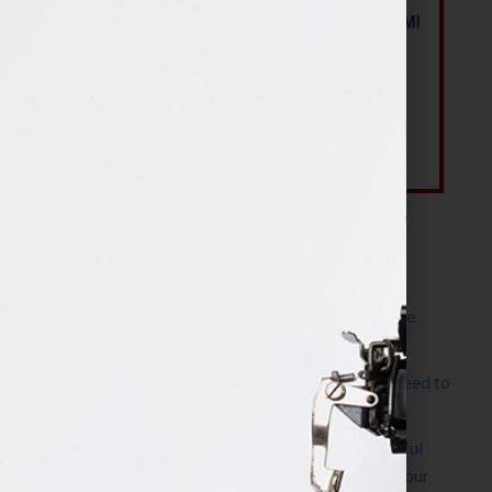
Most Recent Posts
The Make It Happen Room™: A Writing Space
Designed for Follow-Through
Kelly Thomas – Agent Interview: Why Do I Need to
Write a Synopsis
Protected: 8 Simple Steps to Write a Successful
Synopsis For A Novel, Film, Book, Course & Your