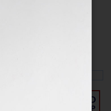
Search…