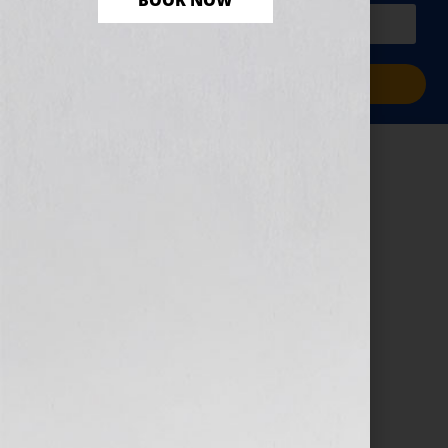
BOOK NOW
PLUS a free workbook!)
Sign Me Up!
tom-hermans-
9BoqXzEeQqM-
unsplash-2
February 1, 2024
by
Jordan Harriger