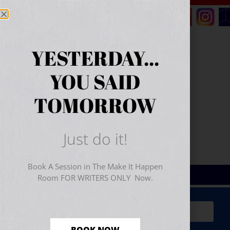
YESTERDAY...
YOU SAID
TOMORROW
Just do it!
Book A Session in The Make It Happen
Room FOR WRITERS ONLY Now.
Sign Up for Your
FREE
Starter Kit
(includes a 60-
minute workshop video