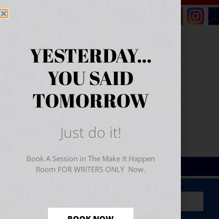
YESTERDAY...
YOU SAID
TOMORROW
Just do it!
Book A Session in The Make It Happen
Room FOR WRITERS ONLY Now.
Sign Up for Your
FREE
Starter Kit
(includes a 60-
minute workshop video