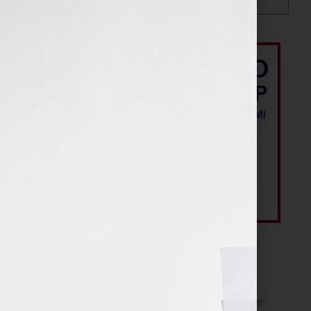
Most Recent Posts
The Make It Happen Room™: A Writing Space