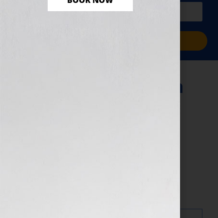
BOOK NOW
PLUS a free workbook!)
Sign Me Up!
Event Registration
1 win casino
1win
https://mostbet-world.com/
пин ап
https://lucky-jet-slot.com/
mostbit
pinup
1win
musbet
[ESPRESSO_EVENTS]
Search…