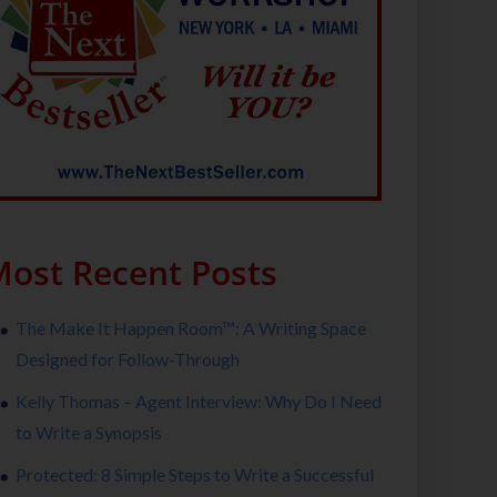
ost Recent Posts
The Make It Happen Room™: A Writing Space
Designed for Follow-Through
Kelly Thomas – Agent Interview: Why Do I Need
to Write a Synopsis
Protected: 8 Simple Steps to Write a Successful