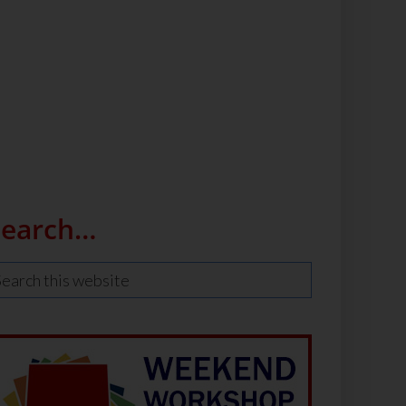
Search…