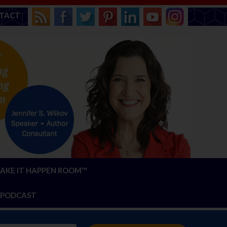
TACT
AKE IT HAPPEN ROOM™
PODCAST