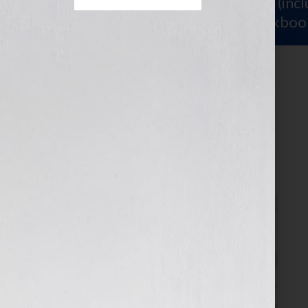
Sign Up for Your
FREE Starter Kit
(inc
workshop video PLUS a free workboo
4
November 11, 2025
by
assistant