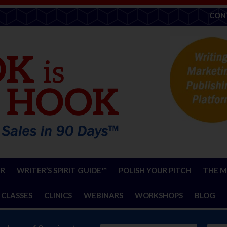
CON
ER
WRITER’S SPIRIT GUIDE™
POLISH YOUR PITCH
THE M
 CLASSES
CLINICS
WEBINARS
WORKSHOPS
BLOG