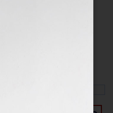
Search…