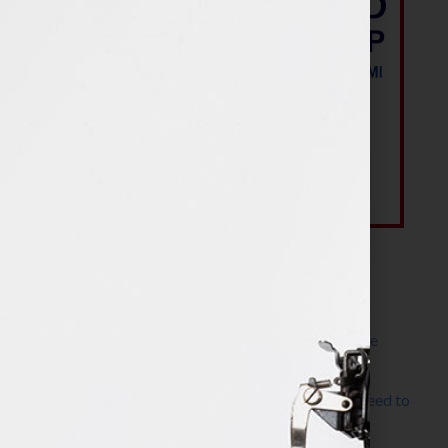
Most Recent Posts
The Make It Happen Room™: A Writing Space
Designed for Follow-Through
Kelly Thomas – Agent Interview: Why Do I Need to
Write a Synopsis