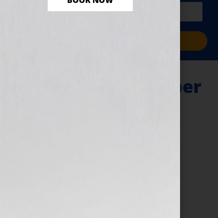
BOOK NOW
PLUS a free workbook!)
Sign Me Up!
Query Letter – Cyber
Monday
November 29, 2024
by
Jennifer S. Wilkov