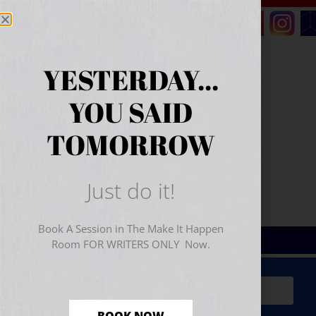
YESTERDAY...
YOU SAID
TOMORROW
Just do it!
Book A Session in The Make It Happen
Room FOR WRITERS ONLY Now.
Sign Up for Your
FREE
Starter Kit
(includes a 60-
minute workshop video