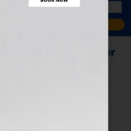
BOOK NOW
PLUS a free workbook!)
Sign Me Up!
The Next Bestseller
– Black Friday
November 20, 2024
by
assistant