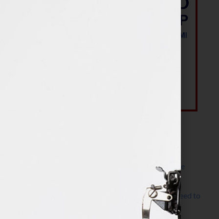
Most Recent Posts
The Make It Happen Room™: A Writing Space
Designed for Follow-Through
Kelly Thomas – Agent Interview: Why Do I Need to
Write a Synopsis