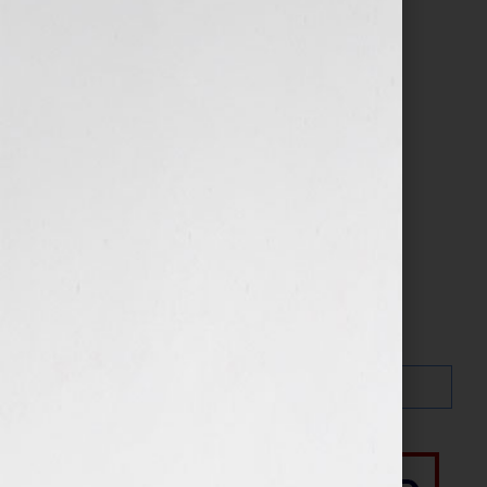
Search…