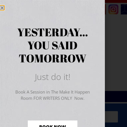
YESTERDAY...
YOU SAID
TOMORROW
Just do it!
Book A Session in The Make It Happen
Room FOR WRITERS ONLY Now.
Sign Up for Your
FREE
Starter Kit
(includes a 60-
minute workshop video