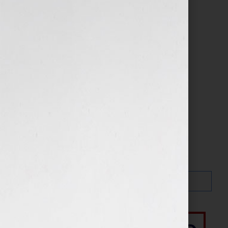
Search…