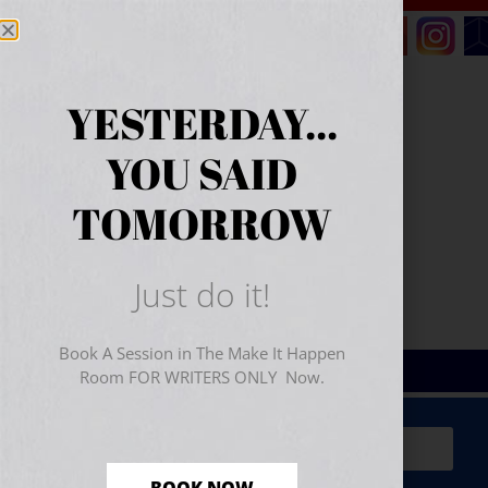
YESTERDAY...
YOU SAID
TOMORROW
Just do it!
Book A Session in The Make It Happen
Room FOR WRITERS ONLY Now.
Sign Up for Your
FREE
Starter Kit
(includes a 60-
minute workshop video