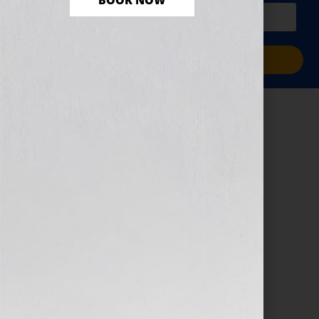
BOOK NOW
PLUS a free workbook!)
Sign Me Up!
Book Proposal –
Cyber Monday
November 13, 2024
by
assistant