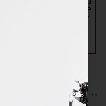
Most Recent Posts
The Make It Happen Room™: A Writing Space
Designed for Follow-Through
Kelly Thomas – Agent Interview: Why Do I Need to
Write a Synopsis