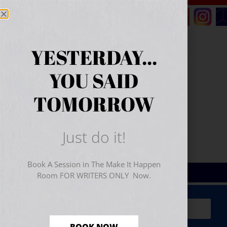
YESTERDAY...
YOU SAID
TOMORROW
Just do it!
Book A Session in The Make It Happen
Room FOR WRITERS ONLY Now.
Sign Up for Your
FREE
Starter Kit
(includes a 60-
minute workshop video