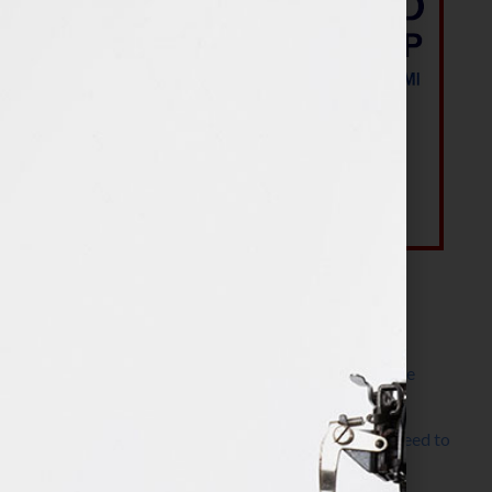
Most Recent Posts
The Make It Happen Room™: A Writing Space
Designed for Follow-Through
Kelly Thomas – Agent Interview: Why Do I Need to
Write a Synopsis