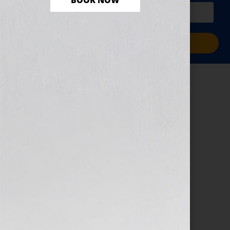
BOOK NOW
PLUS a free workbook!)
Sign Me Up!
8 Standout – Black
Friday
November 29, 2024
by
Jennifer S. Wilkov