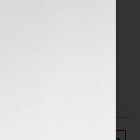
Search…