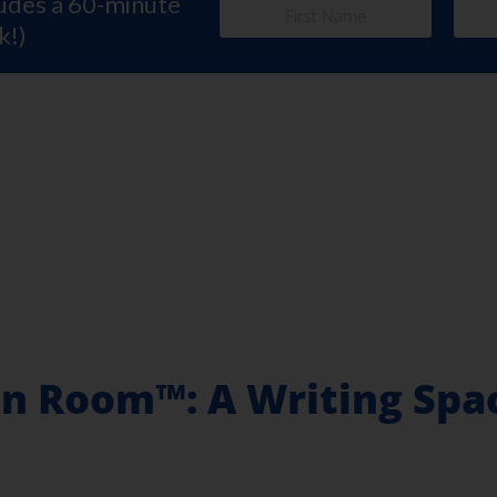
ludes a 60-minute
k!)
n Room™: A Writing Spac