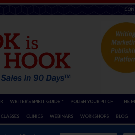
CON
ER
WRITER’S SPIRIT GUIDE™
POLISH YOUR PITCH
THE M
 CLASSES
CLINICS
WEBINARS
WORKSHOPS
BLOG