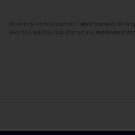
As writers, we’re all out here—alone together. Writing i
seen how isolation, lack of structure, and inconsistenc