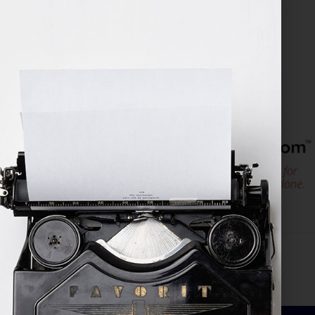
January 23, 2026
by
assistant
Filed Under:
Blog