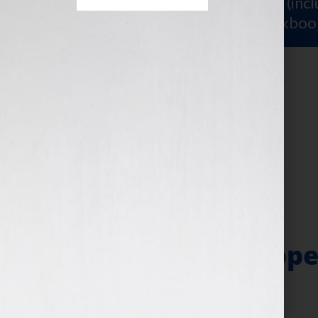
Sign Up for Your
FREE Starter Kit
(inc
workshop video PLUS a free workboo
About
assistant
The Make It Happe
Follow-Through