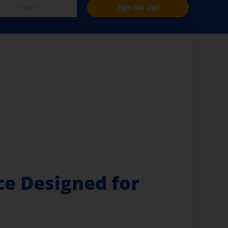
Sign Me Up!
e Designed for