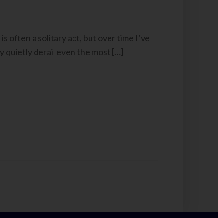
s often a solitary act, but over time I’ve
y quietly derail even the most […]