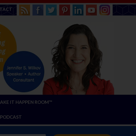
TACT
AKE IT HAPPEN ROOM™
PODCAST