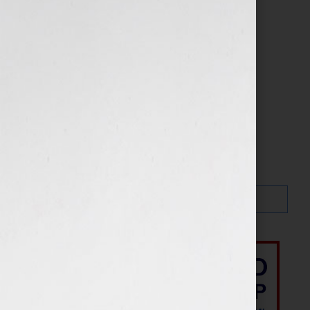
Search…