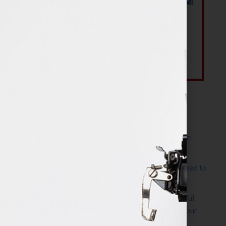
Most Recent Posts
The Make It Happen Room™: A Writing Space
Designed for Follow-Through
Kelly Thomas – Agent Interview: Why Do I Need to
Write a Synopsis
Protected: 8 Simple Steps to Write a Successful
Synopsis For A Novel, Film, Book, Course & Your
Agent