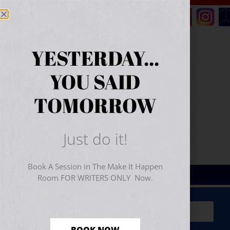
YESTERDAY...
YOU SAID
TOMORROW
Just do it!
Book A Session in The Make It Happen
Room FOR WRITERS ONLY Now.
Sign Up for Your
FREE
Starter Kit
(includes a 60-
minute workshop video