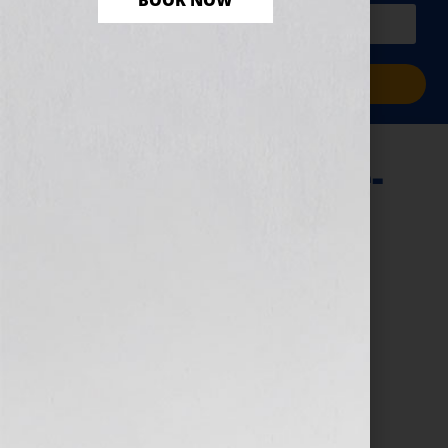
BOOK NOW
PLUS a free workbook!)
Sign Me Up!
Introducing-Office-
Hours-2-768×644
August 17, 2023
by
e9digital