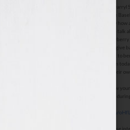
New York Times best-selling author, Darryl
Series Champion former Major League Baseball
personality and host Jennifer S. Wilkov how
STRAW: FINDING MY WAY.
He’ll also talk
as his hook to inspire others. Mr. Strawberry
Fight for Autism, what inspired him to give 
celebrity golf tournament in New York to bene
who want to write and publish a book in today
activities they get involved with like their o
Host Jennifer S. Wilkov will discuss how you
during her Education Corner segment durin
Click Here to Listen Now:
https://bit.ly/oHfL
If you have questions about any of these int