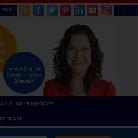
TACT
AKE IT HAPPEN ROOM™
PODCAST