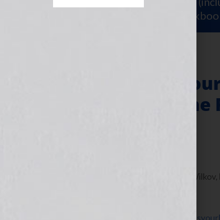
Sign Up for Your
FREE Starter Kit
(inc
workshop video PLUS a free workboo
“Your Book Is You
Strawberry & The P
Band” Film
July 19, 2011
by
Jennifer S. Wilkov
By Jennifer S. Wilkov
WomensRadio
www.yourbookisyour