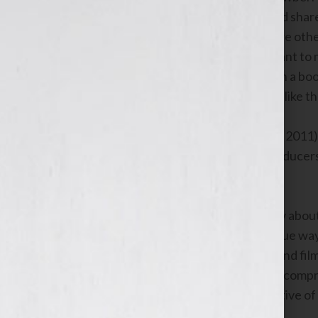
book,
STRAW: FINDING MY WAY
, and sha
he’s using his book as his hook to inspire othe
– Fight for Autism
and why it’s important to m
athletes
who want to write and publish a book
other activities they get involved with like 
NEW YORK, NY (July 19th – July 25th, 2011)
Lamplight Productions and the co-producers 
personality and host Jennifer S. Wilkov abou
eye as a great story for a film, the unique w
storytelling is the key to your writing and f
Mr. & Mrs. Flora will also discuss what compr
them. They’ll also share their perspective of