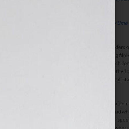
Click Here to listen this interview any time
WomensRadio Network
Jonathan and Deborah Flora, the founders o
the co-producers of the award-winning film 
Dan Band: For The Common Good
which Jon
best-selling author
Darryl Strawberry
, the f
Champion former Major League Baseball star,
Show on WomensRadio.com.
Mr. & Mrs. Flora will discuss their attraction
penchant for giving
back is essential, and wh
book or film. They’ll also share their perspec
publishing and film industries. Mr. Strawberry