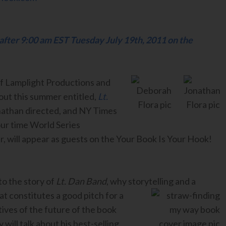
 after 9:00 am EST Tuesday July 19th, 2011 on the
f Lamplight Productions and
out this summer entitled,
Lt.
athan directed, and NY Times
our time World Series
 will appear as guests on the Your Book Is Your Hook!
 to the story of
Lt. Dan Band
, why storytelling and a
at constitutes a good pitch for a
tives of the future of the book
 will talk about his best-selling