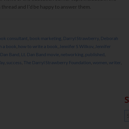
n thread and I’d be happy to answer them.
ok consultant
,
book marketing
,
Darryl Strawberry
,
Deborah
h a book
,
how to write a book
,
Jennifer S Wilkov
,
Jennifer
. Dan Band
,
Lt. Dan Band movie
,
networking
,
published
,
Way
,
success
,
The Darryl Strawberry Foundation
,
women
,
writer
,