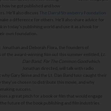
re how he got published and how
rs. He’ll also discuss
The Darryl Strawberry Foundation
ake a difference for others. He’ll also share advice for
 in today’s publishing world and use it as a hook for
their own foundation
.
: Jonathan and Deborah Flora, the founders of
of the award-winning film out this summer entitled,
Lt.
Dan Band: For The Common Good
which
Jonathan directed, will talk
with radio
t why Gary Sinise and the Lt. Dan Band tour caught their
ay they’ve chosen to distribute this movie, and why
ilmmaking success.
ises a great pitch for a book or film that would engage
 the future of the book publishing and film industries.