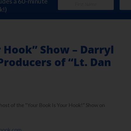
ludes a 60-minute
k!)
r Hook” Show – Darryl
roducers of “Lt. Dan
, host of the “Your Book Is Your Hook!” Show on
hook.com