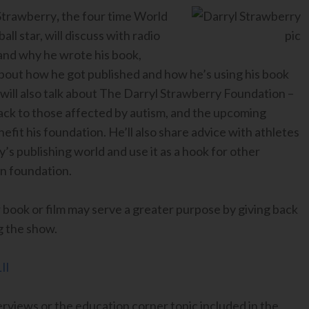
 Strawberry
,
the four time World
 star, will discuss with radio
 and why he wrote his book,
 about how he got published and how he’s using his book
 will also talk about The Darryl Strawberry Foundation –
back to those affected by autism, and the upcoming
fit his foundation. He’ll also share advice with athletes
’s publishing world and use it as a hook for other
wn foundation.
r book or film may serve a greater purpose by giving back
g the show.
Il
erviews or the education corner topic included in the