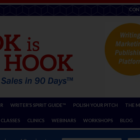
CON
ER
WRITER’S SPIRIT GUIDE™
POLISH YOUR PITCH
THE M
 CLASSES
CLINICS
WEBINARS
WORKSHOPS
BLOG