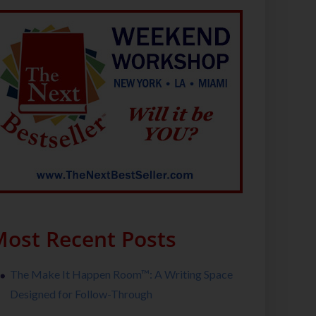
ost Recent Posts
The Make It Happen Room™: A Writing Space
Designed for Follow-Through