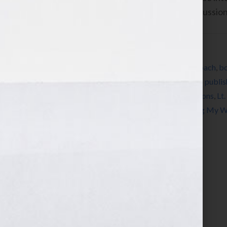
show, please put them here in this discussio
Filed Under:
Blog
Tagged With:
author
,
autism
,
book
,
book coach
,
bo
Flora
,
expert
,
how to market a book
,
how to publis
Wilkov
,
Jonathan Flora
,
Lamplight Productions
,
Lt
publishing
,
radio
,
self-publish
,
Straw Finding My 
writing
,
Your Book Is Your Hook