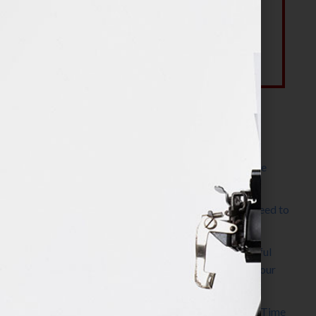
Most Recent Posts
The Make It Happen Room™: A Writing Space
Designed for Follow-Through
Kelly Thomas – Agent Interview: Why Do I Need to
Write a Synopsis
Protected: 8 Simple Steps to Write a Successful
Synopsis For A Novel, Film, Book, Course & Your
Agent
Audiobook Publishing: Why Now Is the Best Time