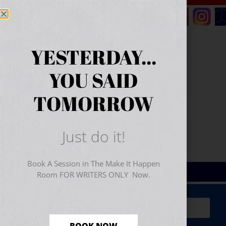
YESTERDAY...
YOU SAID
TOMORROW
Just do it!
Book A Session in The Make It Happen
Room FOR WRITERS ONLY Now.
Sign Up for Your
FREE
Starter Kit
(includes a 60-
minute workshop video