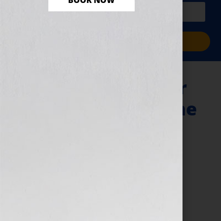
BOOK NOW
PLUS a free workbook!)
Sign Me Up!
“Your Book Is Your
Hook!” – Haiti & The
Earthquake: A
Nurse’s Story Plus
Book Marketing
Mistakes
January 18, 2011
by
Jennifer S. Wilkov