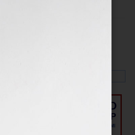
Filed Under:
Blog
Search…