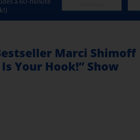
ludes a 60-minute
k!)
Bestseller Marci Shimoff
 Is Your Hook!” Show