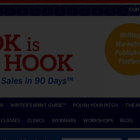
CON
ER
WRITER’S SPIRIT GUIDE™
POLISH YOUR PITCH
THE M
 CLASSES
CLINICS
WEBINARS
WORKSHOPS
BLOG