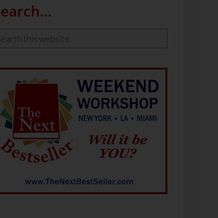
Search…