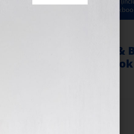
Sign Up for Your
FREE Starter Kit
(inc
workshop video PLUS a free workboo
Writer’s Digest & 
on The “Your Book
January 11, 2011
by
Jennifer S. Wilkov
Filed Under:
Blog