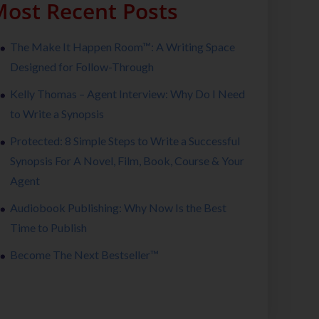
ost Recent Posts
The Make It Happen Room™: A Writing Space
Designed for Follow-Through
Kelly Thomas – Agent Interview: Why Do I Need
to Write a Synopsis
Protected: 8 Simple Steps to Write a Successful
Synopsis For A Novel, Film, Book, Course & Your
Agent
Audiobook Publishing: Why Now Is the Best
Time to Publish
Become The Next Bestseller™