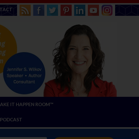
TACT
AKE IT HAPPEN ROOM™
PODCAST