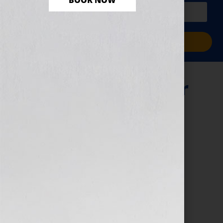
BOOK NOW
PLUS a free workbook!)
Sign Me Up!
“Your Book Is Your
Hook” Show —
TheBump.com’s
Carley Roney &
Digital Book
Campaigns
December 14, 2010
by
Jennifer S. Wilkov