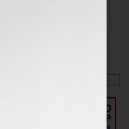
Filed Under:
Blog
Search…