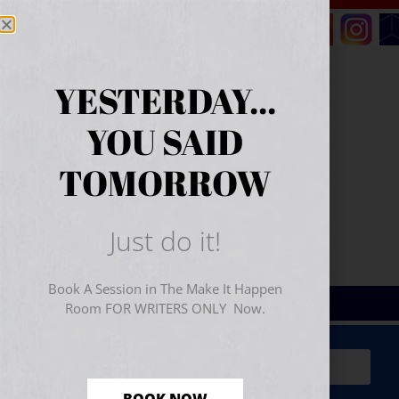
YESTERDAY...
YOU SAID
TOMORROW
Just do it!
Book A Session in The Make It Happen
Room FOR WRITERS ONLY Now.
Sign Up for Your
FREE
Starter Kit
(includes a 60-
minute workshop video