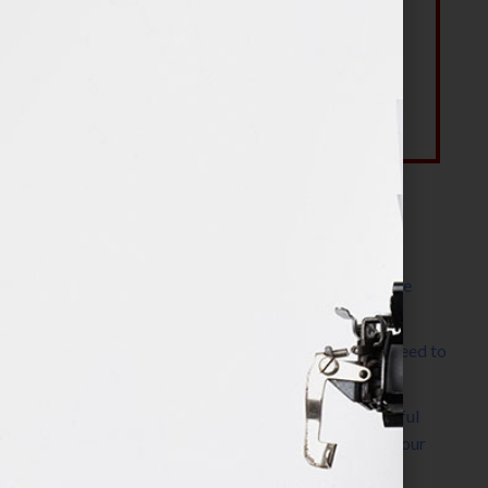
Most Recent Posts
The Make It Happen Room™: A Writing Space
Designed for Follow-Through
Kelly Thomas – Agent Interview: Why Do I Need to
Write a Synopsis
Protected: 8 Simple Steps to Write a Successful
Synopsis For A Novel, Film, Book, Course & Your
Agent