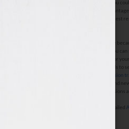
reason to click your ad; for example, you cou
your book has received. Also take advantage o
Google choose the one that gets the best r
3. Measure results and bid sensibly
AdWords is a low-risk way to advertise becaus
worth can be challenging though so you can s
bids to drive the most clicks possible for yo
look at the detailed reports in AdWords to se
what cost. If you installed
free conversion t
you how many conversions like sales and new
data, you’ll be able to make smart decisions
Stop by our
help center
for a more detailed
A
videos on YouTube
.