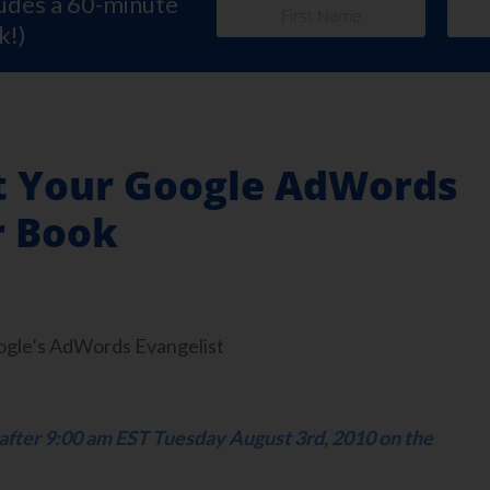
ludes a 60-minute
k!)
rt Your Google AdWords
r Book
oogle’s AdWords Evangelist
e after 9:00 am EST Tuesday August 3rd, 2010 on the