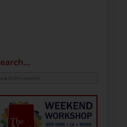
Search…