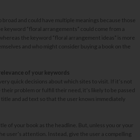
 broad and could have multiple meanings because those
, the keyword “floral arrangements” could come from a
whereas the keyword “floral arrangement ideas” is more
themselves and who might consider buying a book on the
e relevance of your keywords
y quick decisions about which sites to visit. If it’s not
eir problem or fulfill their need, it’s likely to be passed
title and ad text so that the user knows immediately
itle of your book as the headline. But, unless you or your
the user’s attention. Instead, give the user a compelling