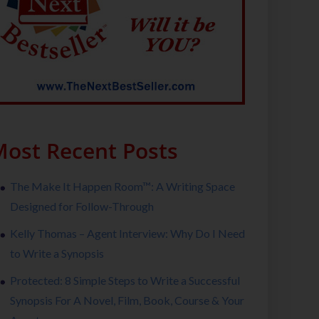
ost Recent Posts
The Make It Happen Room™: A Writing Space
Designed for Follow-Through
Kelly Thomas – Agent Interview: Why Do I Need
to Write a Synopsis
Protected: 8 Simple Steps to Write a Successful
Synopsis For A Novel, Film, Book, Course & Your