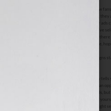
If you are you an author looking for new fan
potential readers at the exact moment they 
expertise. With
Google AdWords
, your ads
user types in one of the keywords you’ve s
ad, you control your budget, and since there 
yourself and your books more exposure, hopef
Here are a few tips to get your campaigns sta
1. Pick relevant keywords
When a user does a search, their query tells 
great solution or answer for them, it’s an o
which keywords should trigger your ads, but
others. Pick good keywords by putting yourse
type of book and imagine what they might se