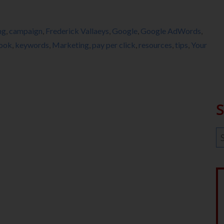
ng
,
campaign
,
Frederick Vallaeys
,
Google
,
Google AdWords
,
book
,
keywords
,
Marketing
,
pay per click
,
resources
,
tips
,
Your