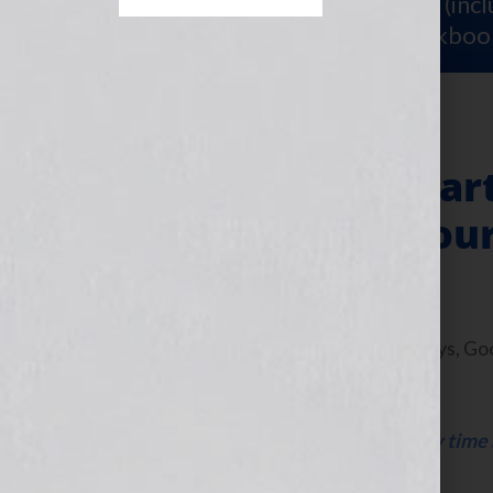
Sign Up for Your
FREE Starter Kit
(inc
workshop video PLUS a free workboo
3 Tips to Jumpsta
Campaign For You
August 2, 2010
by
Jennifer S. Wilkov
By Guest Blogger Frederick Vallaeys, G
www.google.com/adwords
Click Here to listen this interview any tim
WomensRadio Network.