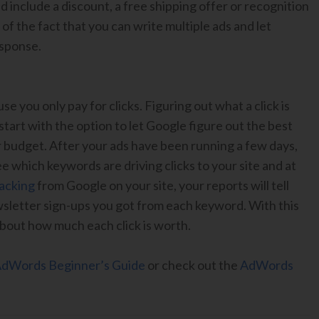
ld include a discount, a free shipping offer or recognition
f the fact that you can write multiple ads and let
esponse.
e you only pay for clicks. Figuring out what a click is
tart with the option to let Google figure out the best
ur budget. After your ads have been running a few days,
e which keywords are driving clicks to your site and at
racking
from Google on your site, your reports will tell
sletter sign-ups you got from each keyword. With this
 about how much each click is worth.
dWords Beginner’s Guide
or check out the
AdWords