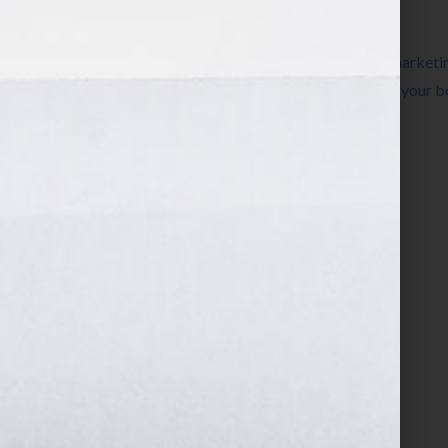
Filed Under:
Blog
Tagged With:
advertising
,
beginner
,
book marketi
how to advertise your book
,
how to market your 
Book Is Your Hook