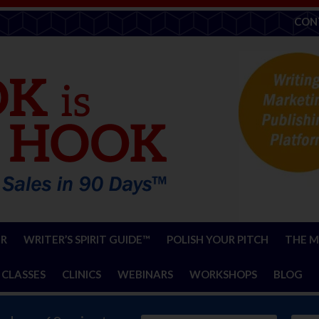
CON
ER
WRITER’S SPIRIT GUIDE™
POLISH YOUR PITCH
THE M
 CLASSES
CLINICS
WEBINARS
WORKSHOPS
BLOG