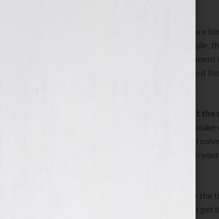
select.
Don’t waste money on keywords that are too
are less likely to lead to sales. For example
user who wants to buy a floral arrangement 
likely to be from a user who wants to do it 
topic.
2. Write compelling ads that highlight th
When a user sees ads on Google, they make ver
immediately obvious why your ad could solve th
over. Make sure you use the keyword in your 
that you can help them.
A common pitfall is to use your name or the t
book are very famous, that’s unlikely to get 