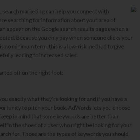
s, search marketing can help you connect with
are searching for information about your area of
 can appear on the Google search results pages when a
elected. Because you only pay when someone clicks your
is no minimum term, this is a low-risk method to give
ully leading to increased sales.
rted off on the right foot:
you exactly what they’re looking for and if you have a
pportunity to pitch your book. AdWords lets you choose
 keep in mind that some keywords are better than
lf in the shoes of a user who might be looking for your
arch for. Those are the types of keywords you should