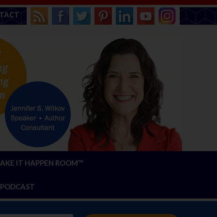
TACT
AKE IT HAPPEN ROOM™
PODCAST