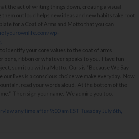
hat the act of writing things down, creating a visual
g them out loud helps new ideas and new habits take root
plate for a Coat of Arms and Motto that you can
nofyourownlife.com/wp-
g
to identify your core values to the coat of arms
ter pens, ribbon or whatever speaks to you. Have fun
ject, sum it up with a Motto. Ours is “Because We Say
ve our lives is a conscious choice we make everyday. Now
mountain, read your words aloud. At the bottom of the
e me.” Then sign your name. We admire you too.
terview any time after 9:00 am EST Tuesday July 6th,