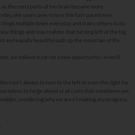
t as the rusty parts of her brain became more
day, she soon came to love this fast-paced new
 Vlogs multiple times everyday and trains others to do
ew things and now realizes that turning left at the big
t and equally beautiful path up the mountain of life.
on, we believe it can be a new opportunity—even if
nct isn’t always to turn to the left or even the right for
ourselves to forge ahead at all costs that sometimes we
e boulder, wondering why we aren’t making any progress.
.