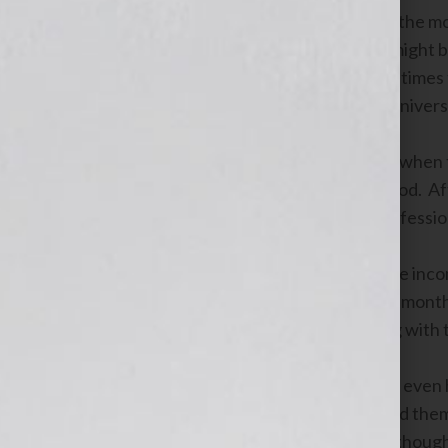
Occasionally when you’re climbing up the moun
the middle of the path. That boulder might 
with just a little extra effort. But sometime
blocked forever. We think that’s the univers
Cindy had a “Turn Left Here” moment when t
nearly 1,000 people in a six month period. Af
never be another job for her in the professi
Casting around for a way to replace the inco
need to retool. She signed up for a six-mont
background in marketing and branding with 
In those six months she went from not even
profile to teaching others how to brand the
business. There were days when she though