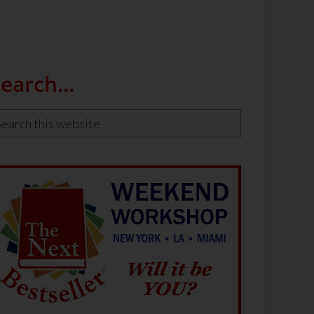
Search…