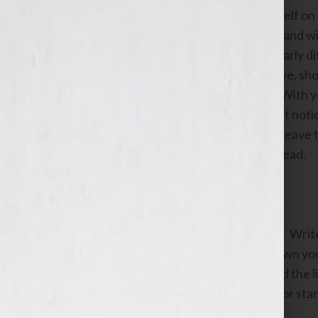
Close your eyes and imagine yourself on 
back over the first half of your life and 
you’ve come to think of as particularly di
letting go of the “could’ve, would’ve, sh
large boulder blocking your path. With yo
envision a new path that you hadn’t noti
about where it might lead. As you leave t
feel joyful about the adventure ahead.
Identify values you admire.
Get out a piece of paper and a pen. Wr
Again, don’t ponder this. Write down you
most admire in these women. Read the list
reading this list. Put a check mark or sta
read them.