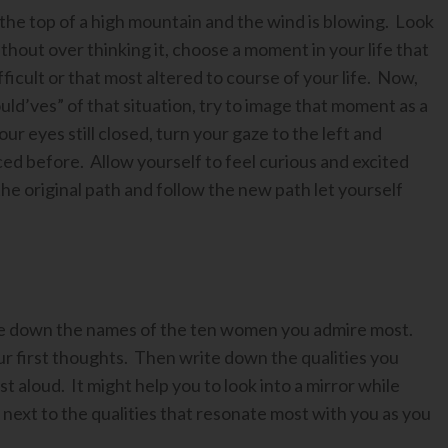
the top of a high mountain and the wind is blowing. Look
without over thinking it, choose a moment in your life that
fficult or that most altered to course of your life. Now,
ould’ves” of that situation, try to image that moment as a
ur eyes still closed, turn your gaze to the left and
ced before. Allow yourself to feel curious and excited
he original path and follow the new path let yourself
ite down the names of the ten women you admire most.
r first thoughts. Then write down the qualities you
 aloud. It might help you to look into a mirror while
r next to the qualities that resonate most with you as you