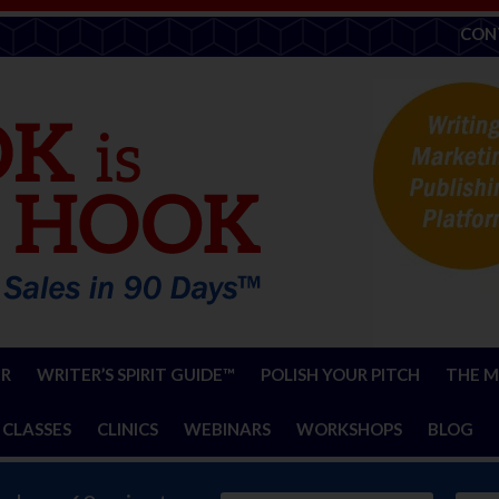
CON
ER
WRITER’S SPIRIT GUIDE™
POLISH YOUR PITCH
THE M
 CLASSES
CLINICS
WEBINARS
WORKSHOPS
BLOG