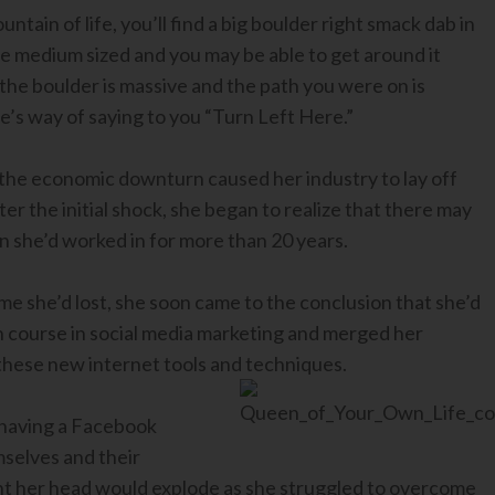
tain of life, you’ll find a big boulder right smack dab in
be medium sized and you may be able to get around it
s the boulder is massive and the path you were on is
e’s way of saying to you “Turn Left Here.”
he economic downturn caused her industry to lay off
ter the initial shock, she began to realize that there may
on she’d worked in for more than 20 years.
me she’d lost, she soon came to the conclusion that she’d
h course in social media marketing and merged her
these new internet tools and techniques.
 having a Facebook
mselves and their
t her head would explode as she struggled to overcome