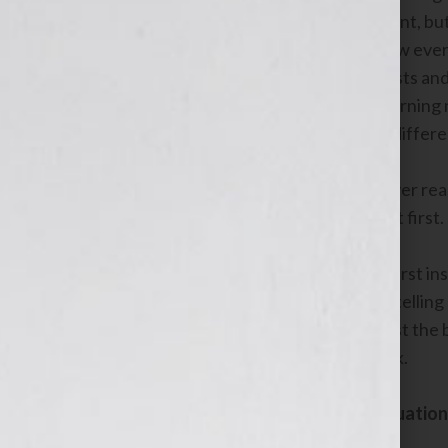
the handicap of being a digital immigrant, bu
accustomed to learning something new every
industry. Cindy now blogs, tweets, posts and
the same thing. She’s energized by learning n
boulder in her path opened up a new, differen
So when the path changes, for whatever reas
starting down that new path is scary at first.
We understand, however, that one’s first insti
that matter. We’re so accustomed to telling 
literally keep banging our heads against th
Here’s what we do when we feel stuck.
Stop and assess the current situation