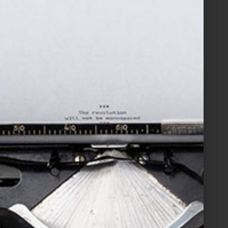
Filed Under:
Blog