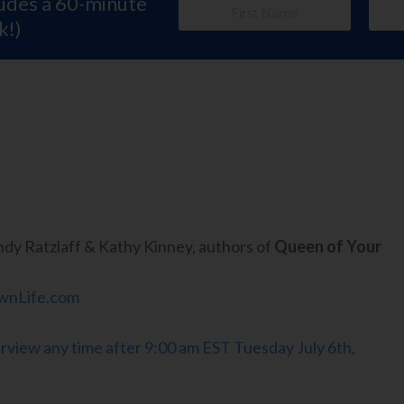
ludes a 60-minute
k!)
dy Ratzlaff & Kathy Kinney, authors of
Queen of Your
nLife.com
terview any time after 9:00 am EST Tuesday July 6th,