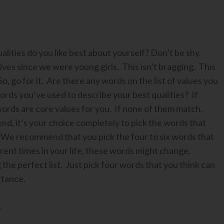
ities do you like best about yourself? Don’t be shy.
ves since we were young girls. This isn’t bragging. This
, go for it. Are there any words on the list of values you
rds you’ve used to describe your best qualities? If
ords are core values for you. If none of them match,
 end, it’s your choice completely to pick the words that
 We recommend that you pick the four to six words that
rent times in your life, these words might change.
the perfect list. Just pick four words that you think can
rtance.
.