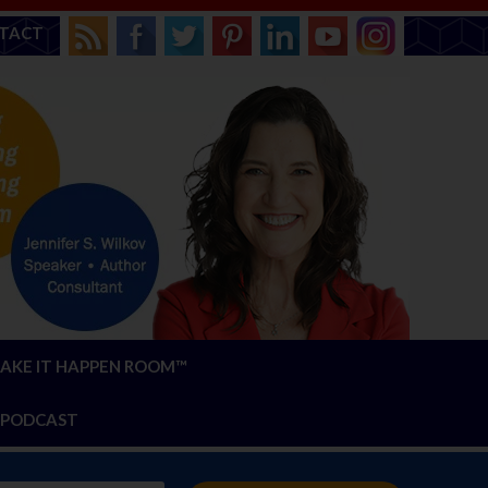
TACT
AKE IT HAPPEN ROOM™
PODCAST