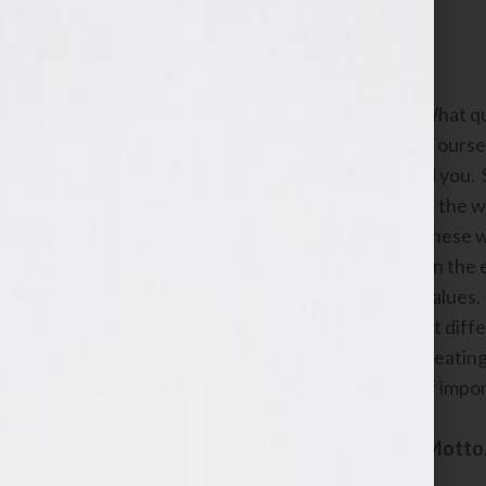
Identifying your core values.
Now you knew this was coming. What qual
We’ve been told not to brag about oursel
is a conversation between you and you. So
admire in other women that match the wo
there are, chances are good that these w
don’t worry. This is a process and in the
you want to represent your core values.
mean the most to you right now. At diffe
That’s ok. Don’t get hung up on creating 
guide you as you make decisions of impo
Create your Coat of Arms and Motto