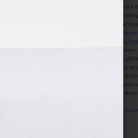
We like a good art project and we think t
representation of our goals and speakin
in our brains. We’ve created a blank tem
download for free at
https://www.quee
content/uploads/COAT_OF_ARMS_P.jp
Add the four to six words you’ve chosen 
template. Feel free to use markers, glit
with this. When you’ve finished your pro
So.” To us that means that the way we li
pretending you’re still atop that windy 
page, add “I admire this woman. I admir
Click Here to listen to Cindy and Kathy’s in
2010 on the WomensRadio Network.