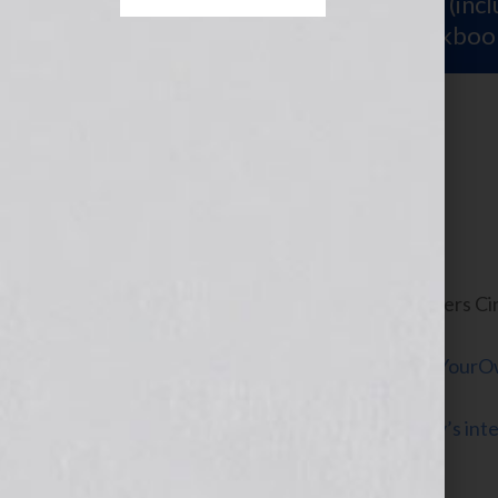
Sign Up for Your
FREE Starter Kit
(inc
workshop video PLUS a free workboo
Turn Left Here
July 6, 2010
by
Jennifer S. Wilkov
By Guest Bloggers Cin
Own Life®
www.QueenofYourOw
Click Here to listen to Cindy and Kathy’s in
2010 on the WomensRadio Network.