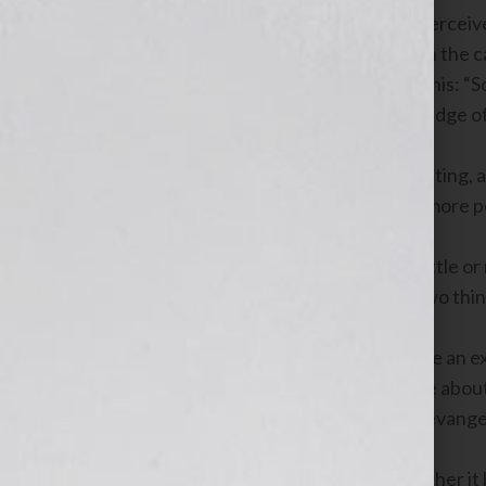
Radio talk show hosts are intuitively perceiv
we agree with their positions or not. In the c
average listener goes something like this: “
they must have a solid working knowledge of 
In the case of Internet radio or podcasting,
terrestrial radio, which is often times more
Prospective listeners realize there’s little 
which subconsciously means one of two thin
1) The talk show host believes they’re an ex
2) The talk show host is so passionate about 
put themselves out there, in order to evange
Becoming a radio talk show host, whether it b