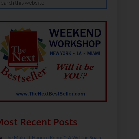
ost Recent Posts
The Make It Happen Room™: A Writing Space