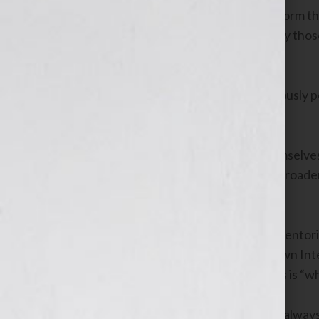
radio, provides the host a built-in platform t
authors. The platform has been built by tho
comes with the territory.
Hosting your own radio program obviously pos
and broadens your network.
For those who don’t yet consider themselves a
see how hosting a radio program can broaden
develop you into a voice of expertise.
As the founder of the Broadcasters Mentor
school
, all of our students host their own In
questions I receive from new students is “w
The answer every student receives is alway