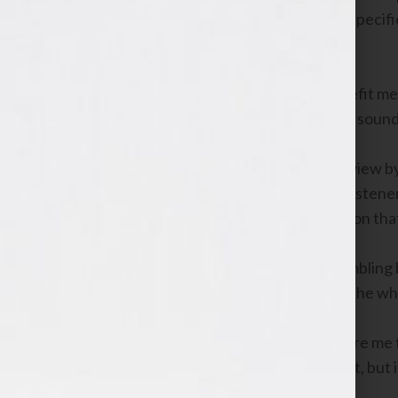
to be on my program to discuss three specific
from learning more about.
In truth, these three areas would benefit me
listeners would benefit by my having a soun
Dan would benefit from such an interview by
who may not be familiar with him. My listen
were gifted with nuggets of information that 
I, as an aspiring author and former bumbling
and becoming a voice of expertise, all the 
Did the interview I just depicted require me 
scenario for all involved? Of course not, but 
of book authoring as an active player.