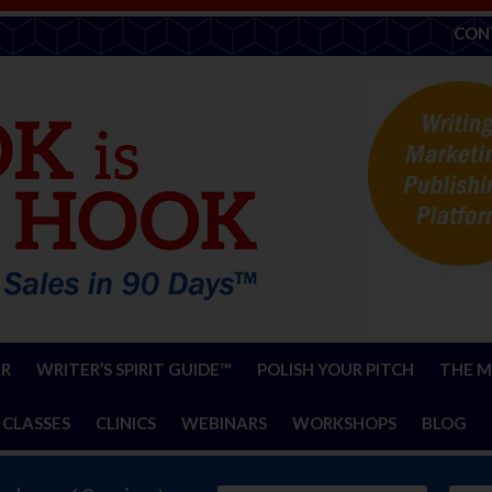
CON
ER
WRITER’S SPIRIT GUIDE™
POLISH YOUR PITCH
THE M
 CLASSES
CLINICS
WEBINARS
WORKSHOPS
BLOG