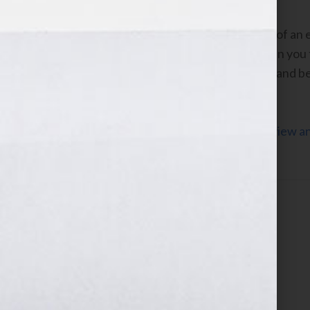
If I can survive the permanent trauma of an 
survive anything you’ll encounter when you 
even wind up knowing more experts – and be
possible.
Click Here to listen to Michael’s interview 
the WomensRadio Network.
Filed Under:
Blog