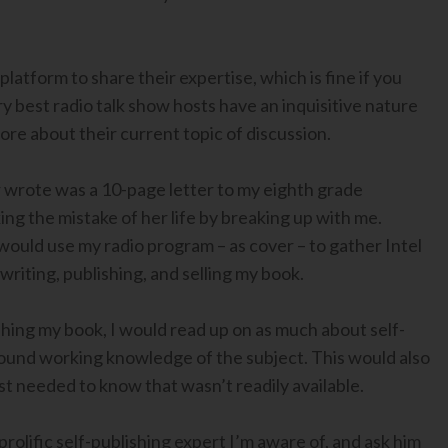
platform to share their expertise, which is fine if you
y best radio talk show hosts have an inquisitive nature
re about their current topic of discussion.
er wrote was a 10-page letter to my eighth grade
ing the mistake of her life by breaking up with me.
 would use my radio program – as cover – to gather Intel
riting, publishing, and selling my book.
lishing my book, I would read up on as much about self-
a sound working knowledge of the subject. This would also
t needed to know that wasn’t readily available.
rolific self-publishing expert I’m aware of, and ask him