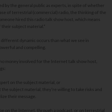
ed by the general public as experts, in spite of whether
ase of terrestrial (commercial) radio, the thinking of the
Someone hired this radio talk show host, which means
their subject material.”
 a different dynamic occurs than what we see in
 powerful and compelling.
or no money involved for the Internet talk show host,
gs:
pert on the subject material, or
the subject material, they’re willing to take risks and
lize their message.
e on the Internet, through a podcast, or on terrestrial