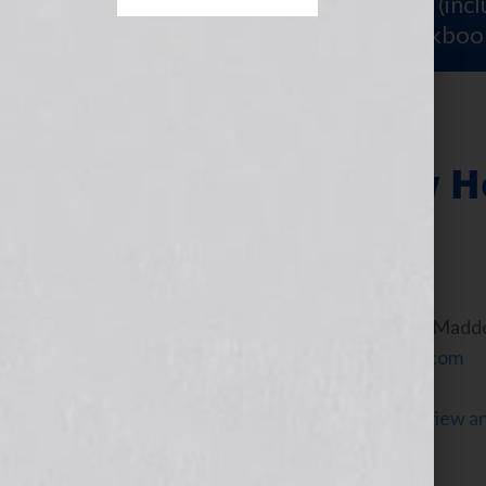
Sign Up for Your
FREE Starter Kit
(inc
workshop video PLUS a free workboo
Radio Talk Show H
April 12, 2010
by
Jennifer S. Wilkov
By Guest Blogger, Michael Madd
www.BroadcastingSchool.com
Click Here to listen to Michael’s interview 
the WomensRadio Network.