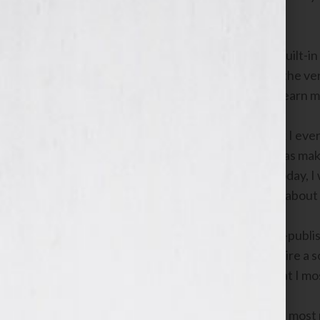
about?”
Many radio talk show hosts use their built-in 
have an expertise to share. However, the ver
about them and use their program to learn mo
Admittedly, the closest thing to a book I ev
girlfriend, explaining to her why she was mak
However, if I was an aspiring author today, I
pertaining to every aspect imaginable about w
For instance, if I was interested in self-pub
publishing as possible, in order to acquire 
provide me with a better gauge of what I mos
I would then contact Dan Poynter, the most p