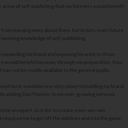
 areas of self-publishing that my listeners would benefit
 from learning more about them, but in turn, even future
d working knowledge of self-publishing.
 expanding his brand and exposing his work to those
ers would benefit because, through my preparation, they
may not be readily available to the general public.
 boyfriend, would be one step closer to building my brand
while adding Dan Poynter to my ever-growing network.
to be an expert, in order to create a win-win-win
it required me to get off the sidelines and into the game