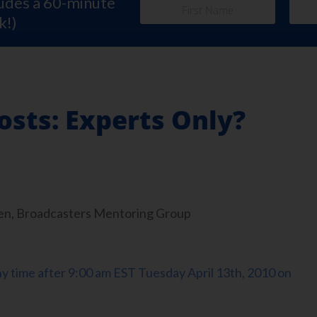
ludes a 60-minute
k!)
osts: Experts Only?
en, Broadcasters Mentoring Group
any time after 9:00 am EST Tuesday April 13th, 2010 on