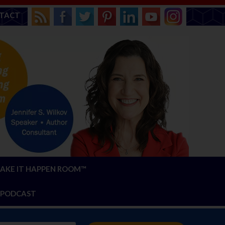
TACT
AKE IT HAPPEN ROOM™
PODCAST