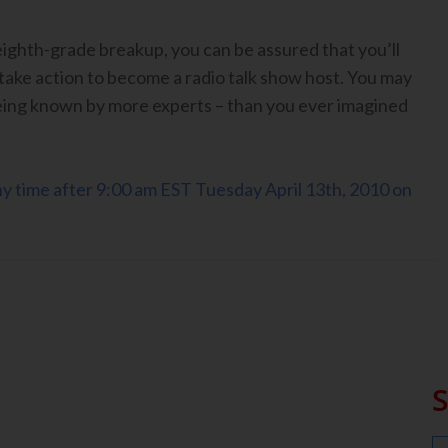
eighth-grade breakup, you can be assured that you’ll
take action to become a radio talk show host. You may
ing known by more experts – than you ever imagined
any time after 9:00 am EST Tuesday April 13th, 2010 on