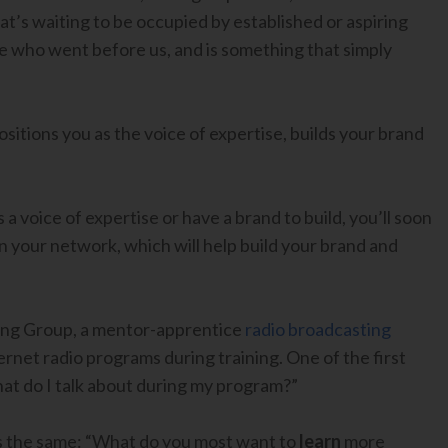
hat’s waiting to be occupied by established or aspiring
se who went before us, and is something that simply
itions you as the voice of expertise, builds your brand
 voice of expertise or have a brand to build, you’ll soon
 your network, which will help build your brand and
ing Group, a mentor-apprentice
radio broadcasting
ternet radio programs during training. One of the first
hat do I talk about during my program?”
s the same: “What do you most want to
learn
more