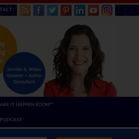
TACT
AKE IT HAPPEN ROOM™
PODCAST