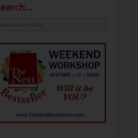
Search…