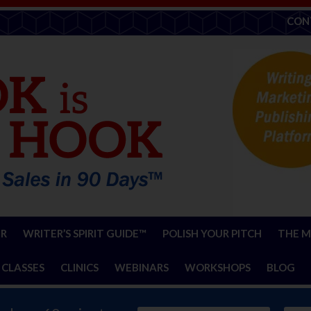
CON
ER
WRITER’S SPIRIT GUIDE™
POLISH YOUR PITCH
THE M
 CLASSES
CLINICS
WEBINARS
WORKSHOPS
BLOG