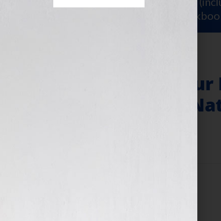
Sign Up for Your
FREE Starter Kit
(inc
workshop video PLUS a free workboo
Your Book Is Your
Author of “The Nat
December 29, 2009
by
Jennifer S. Wilkov
Filed Under:
Blog