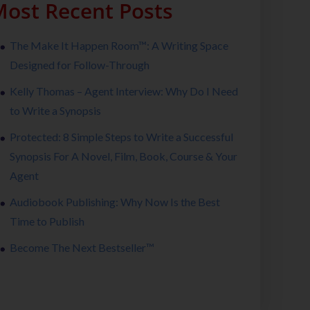
ost Recent Posts
The Make It Happen Room™: A Writing Space
Designed for Follow-Through
Kelly Thomas – Agent Interview: Why Do I Need
to Write a Synopsis
Protected: 8 Simple Steps to Write a Successful
Synopsis For A Novel, Film, Book, Course & Your
Agent
Audiobook Publishing: Why Now Is the Best
Time to Publish
Become The Next Bestseller™