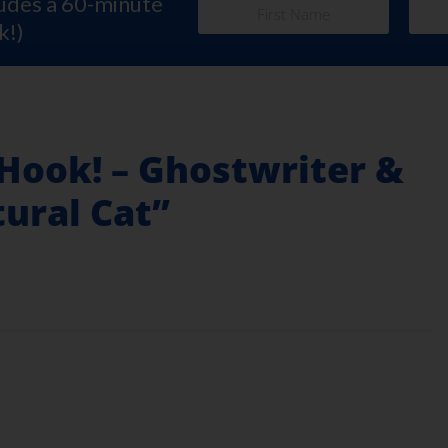
ludes a 60-minute
k!)
 Hook! – Ghostwriter &
ural Cat”