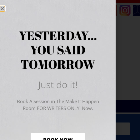
YESTERDAY...
YOU SAID
TOMORROW
Just do it!
Book A Session in The Make It Happen
Room FOR WRITERS ONLY Now.
Sign Up for Your
FREE
Starter Kit
(includes a 60-
minute workshop video