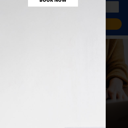
BOOK NOW
PLUS a free workbook!)
Sign Me Up!
mostbet
мостбет казино
https://1-win-cazino.com/
pin-up kz
mosbet casino
mostbet kz
https://mostbetsuz.com/
pin up
pinup
Ticket
Checkout
Please complete your event
registration below.