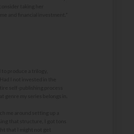
 consider taking her
ime and financial investment.”
 to produce a trilogy,
ad I not invested in the
tire self-publishing process
hat genre my series belongs in.
oach me around setting up a
ing that structure, I got tons
ht that I might not get