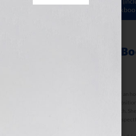
Sign Up for Your
FREE Starter Kit
(inc
workshop video PLUS a free workboo
Jumpstart Your Bo
Talking to Jennifer for an h
my business, how to position 
more than a book coach. She
compassionate and respectf