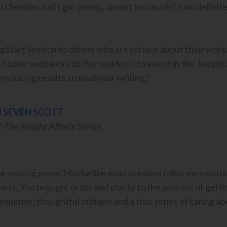
 Session, but I got plenty, almost too much!! I am definite
tart Session to others who are serious about their work.
nd book endeavors to the next level to invest in the JumpSta
roducing results around your writing.”
 SEVEN SCOTT
f
The Knight Affairs Series
e missing piece. Maybe like most creative folks, my mind is
 mess. You brought order and clarity to the process of gett
response, thoughtful critique and a true sense of caring a