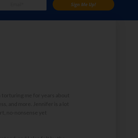
Sign Me Up!
n torturing me for years about
s, and more. Jennifer is a lot
art, no-nonsense yet