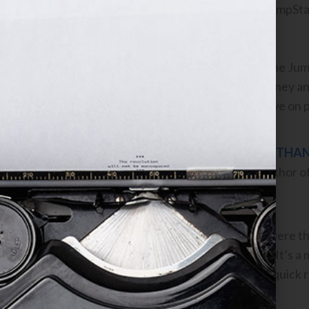
anything out of the JumpStart
success!
I would recommend the JumpS
wish to take their journey a
your entire perspective on p
NATHAN
Author o
To me, Jennifer, you were th
sequentially ordered. It’s a
want to go through a quick 
Thank you.”