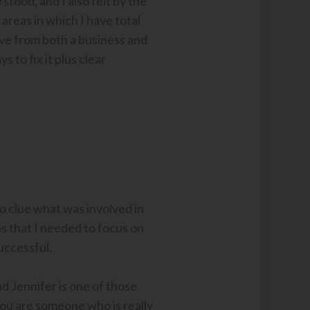
tood, and I also felt by the
y areas in which I have total
ctive from both a business and
to fix it plus clear
o clue what was involved in
s that I needed to focus on
uccessful.
and Jennifer is one of those
you are someone who is really