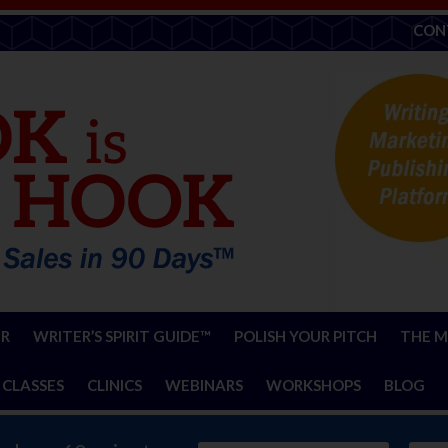
CON
ER
WRITER’S SPIRIT GUIDE™
POLISH YOUR PITCH
THE M
 CLASSES
CLINICS
WEBINARS
WORKSHOPS
BLOG