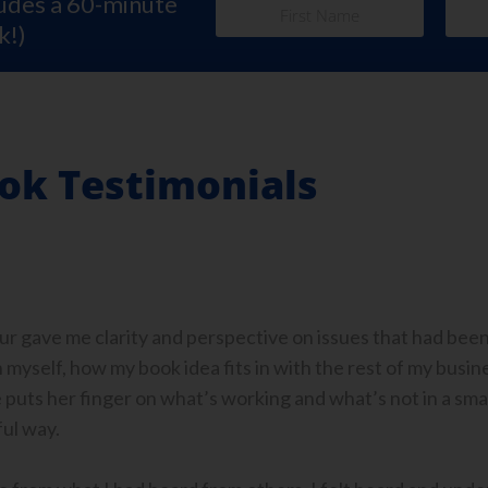
ludes a 60-minute
k!)
ok Testimonials
our gave me clarity and perspective on issues that had bee
myself, how my book idea fits in with the rest of my busines
 puts her finger on what’s working and what’s not in a sm
ul way.