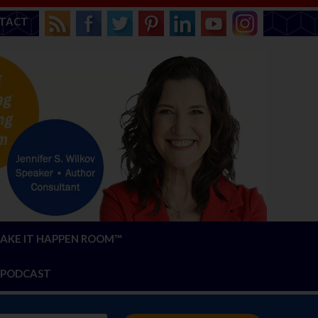
TACT
AKE IT HAPPEN ROOM™
PODCAST