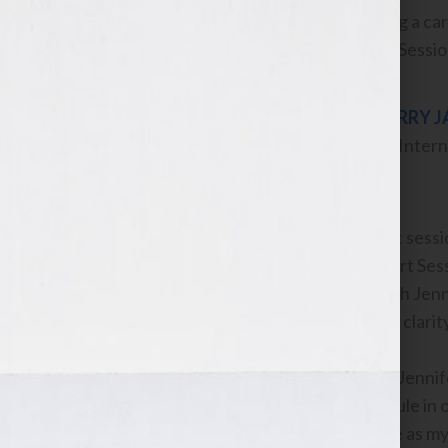
serious about pursuing a car
JumpStart Your Book Session 
LARRY 
#1 Intern
Prior to the JumpStart sessio
however the JumpStart Sessi
JumpStart session with Jenni
all over again. I gained clar
Prior to working with Jennif
regular writing schedule in o
of writing done where as my 