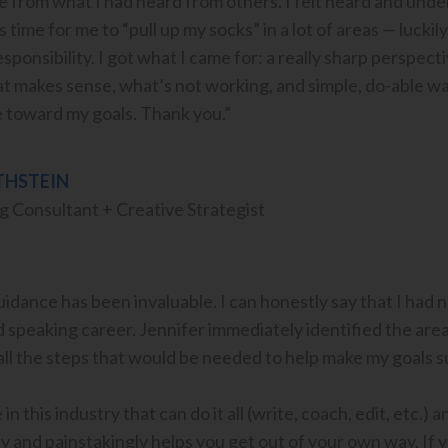
 from what I had heard from others. I felt heard and unders
 time for me to “pull up my socks” in a lot of areas — luckil
 responsibility. I got what I came for: a really sharp perspe
 makes sense, what’s not working, and simple, do-able ways 
 toward my goals. Thank you.”
THSTEIN
 Consultant + Creative Strategist
dance has been invaluable. I can honestly say that I had n
 speaking career. Jennifer immediately identified the area
ll the steps that would be needed to help make my goals s
in this industry that can do it all (write, coach, edit, etc.) 
ly and painstakingly helps you get out of your own way. If 