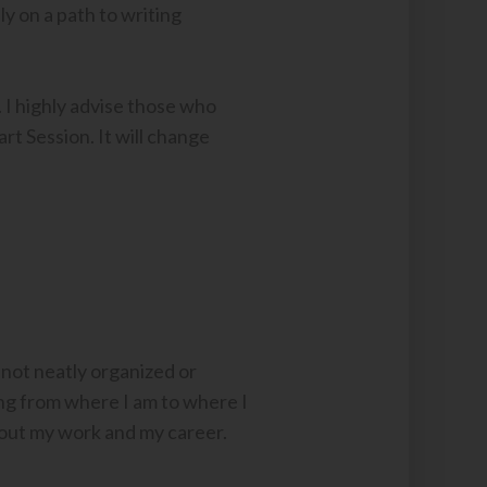
ly on a path to writing
 I highly advise those who
rt Session. It will change
 not neatly organized or
ing from where I am to where I
bout my work and my career.