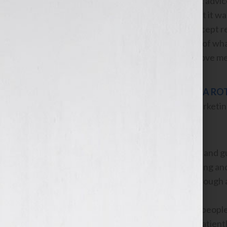
She gave me different advice
end of our session that it was
control if I will only accept
emotional standpoint of what
marching orders to move me
LISA RO
Marketing
Jennifer’s knowledge and gui
jump-starting my writing and
and she guided me through a
There are not a lot of people 
rare individuals who patient