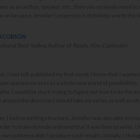
eer as an author, speaker, etc., then you seriously need to
on because Jennifer’s expertise is definitely worth the t
JACOBSON
ational Best-Selling Author of
Ready, Aim, Captivate!
n, I had self-published my first novel. I knew that I wanted
on opened my eyes to a whole new world of possibilities. H
fer, I would be stuck trying to figure out how to do the en
ity around the direction I should take my series as well as w
er, I had no writing structure. Jennifer was also able to c
rder to train my body and mind that it was time to write. Us
own patterns didn’t produce such results. Initially, I thoug