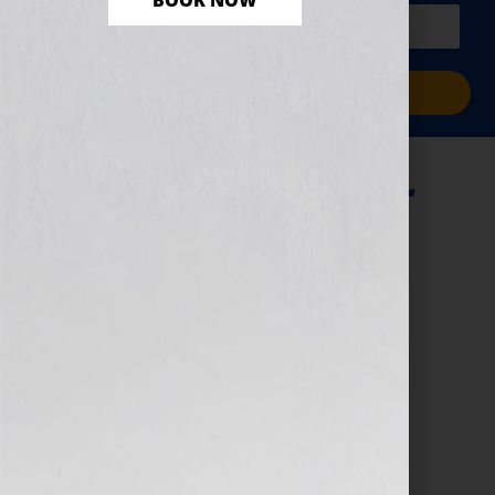
BOOK NOW
PLUS a free workbook!)
Sign Me Up!
8 Standout – Cyber
Monday (1)
November 29, 2024
by
Jennifer S. Wilkov