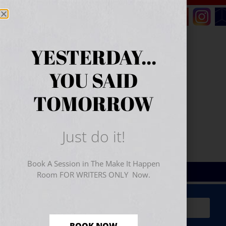
YESTERDAY...
YOU SAID
TOMORROW
Just do it!
Book A Session in The Make It Happen
Room FOR WRITERS ONLY Now.
Sign Up for Your
FREE
Starter Kit
(includes a 60-
minute workshop video