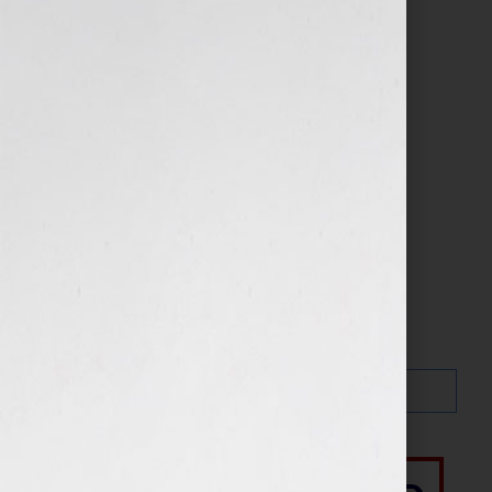
Search…