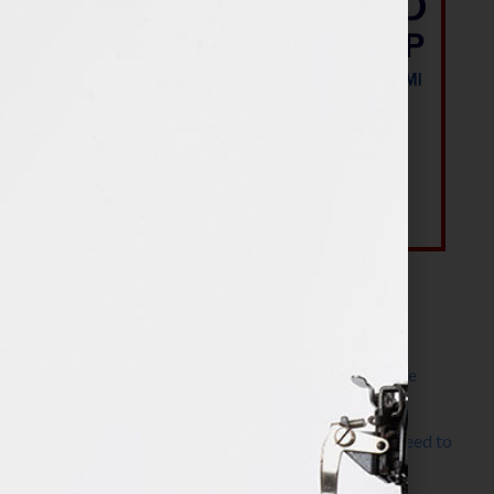
Most Recent Posts
The Make It Happen Room™: A Writing Space
Designed for Follow-Through
Kelly Thomas – Agent Interview: Why Do I Need to
Write a Synopsis